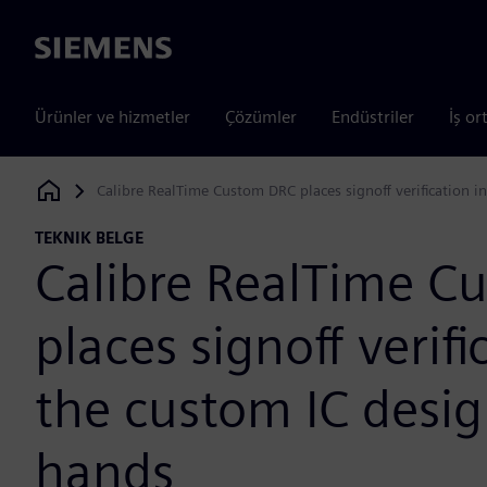
Siemens
Ürünler ve hizmetler
Çözümler
Endüstriler
İş or
Calibre RealTime Custom DRC places signoff verification i
Siemens Digital Industries Software
TEKNIK BELGE
Calibre RealTime C
places signoff verifi
the custom IC desig
hands