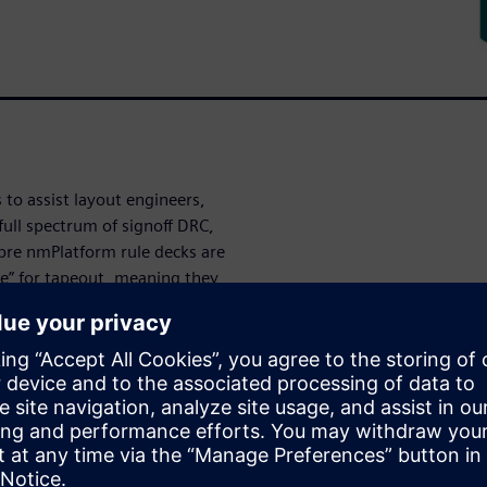
 to assist layout engineers,
full spectrum of signoff DRC,
libre nmPlatform rule decks are
nce” for tapeout, meaning they
any optimization done during
thin custom IC design
DRC decks to provide
 rule
g custom IC