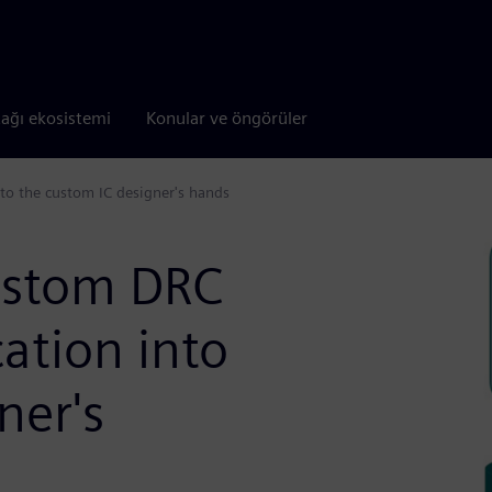
tağı ekosistemi
Konular ve öngörüler
nto the custom IC designer's hands
ustom DRC
cation into
ner's