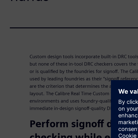
Custom design tools incorporate built-in DRC tools
but none of these in-tool DRC checkers covers the 
or is qualified by the foundries for signoff. The Ca
used by leading foundries as their “signoff refere
are the criterion that determines the accuracy of 
layout. The Calibre Real Time Custom tool runs wi
environments and uses foundry-qualified Calibre 
immediate in-design signoff-quality DRC.
Perform signoff design
checking while editin