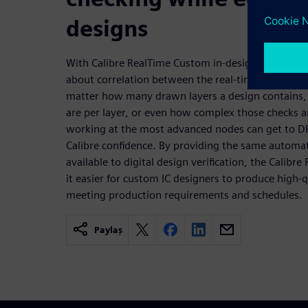
designs
With Calibre RealTime Custom in-design DRC, there
about correlation between the real-time results a
matter how many drawn layers a design contains,
are per layer, or even how complex those checks a
working at the most advanced nodes can get to DR
Calibre confidence. By providing the same automat
available to digital design verification, the Calib
it easier for custom IC designers to produce high-qu
meeting production requirements and schedules.
Paylaş