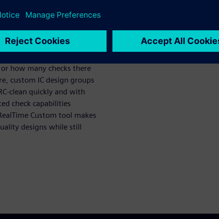
 is no question or concern
nd signoff DRC. Now, no
 or how many checks there
re, custom IC design groups
C-clean quickly and with
ed check capabilities
re RealTime Custom tool makes
ality designs while still