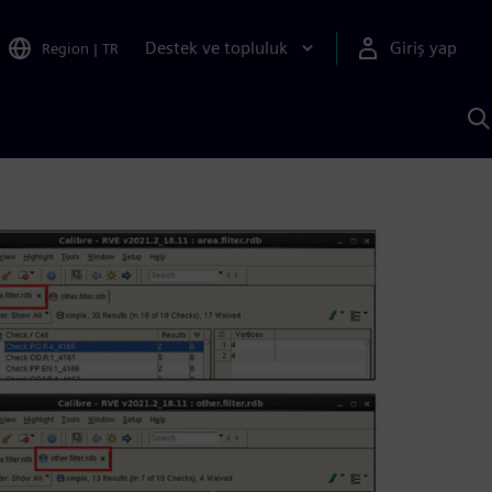
Destek ve topluluk
Giriş yap
Region
|
TR
S
AI
a
y