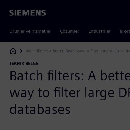
Siemens
Ürünler ve hizmetler
Çözümler
Endüstriler
İş or
Batch filters: A better, faster way to filter large DRC resul
Siemens Digital Industries Software
TEKNIK BELGE
Batch filters: A bette
way to filter large D
databases