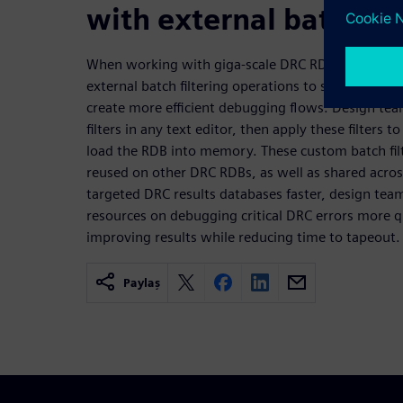
with external batch fil
When working with giga-scale DRC RDBs, design t
external batch filtering operations to save signifi
create more efficient debugging flows. Design te
filters in any text editor, then apply these filters
load the RDB into memory. These custom batch filt
reused on other DRC RDBs, as well as shared acros
targeted DRC results databases faster, design team
resources on debugging critical DRC errors more qui
improving results while reducing time to tapeout.
Paylaş