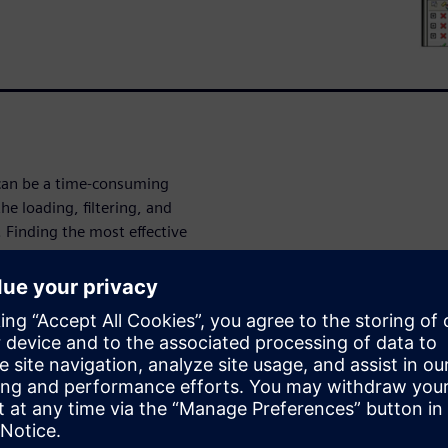
can be a time-consuming
he loading, filtering, and
. Finding the most effective
optimize both results debug
that load quickly in GUI
, larger databases may impact
tering process allows
d write the matched results to
abases faster