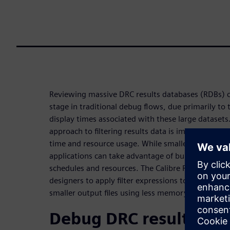
Reviewing massive DRC results databases (RDBs) 
stage in traditional debug flows, due primarily to t
display times associated with these large datasets
approach to filtering results data is important to 
time and resource usage. While smaller databases 
applications can take advantage of built-in filters
schedules and resources. The Calibre RVE batch fil
designers to apply filter expressions to an RDB an
smaller output files using less memory.
Debug DRC results dat