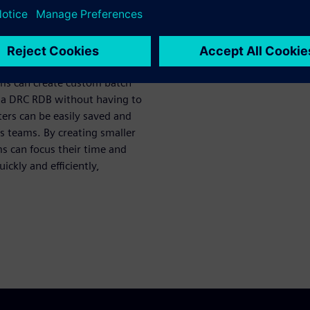
ters
eams can take advantage of
cant time and resources and
ams can create custom batch
 to a DRC RDB without having to
ers can be easily saved and
s teams. By creating smaller
s can focus their time and
ckly and efficiently,