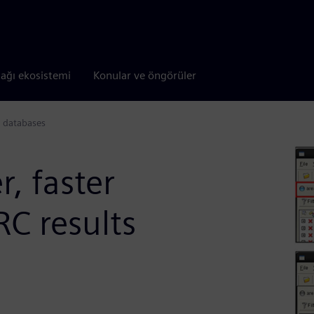
tağı ekosistemi
Konular ve öngörüler
ts databases
r, faster
RC results