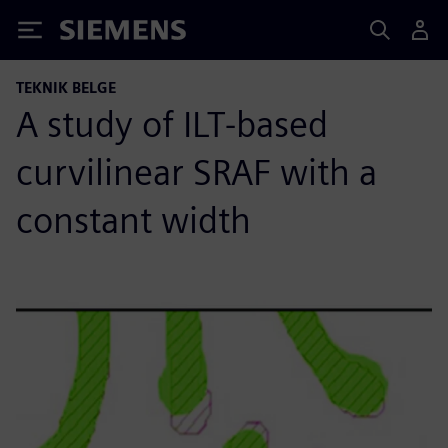
Siemens
TEKNIK BELGE
A study of ILT-based
curvilinear SRAF with a
constant width