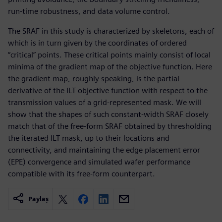
run-time robustness, and data volume control.
The SRAF in this study is characterized by skeletons, each of
which is in turn given by the coordinates of ordered
“critical” points. These critical points mainly consist of local
minima of the gradient map of the objective function. Here
the gradient map, roughly speaking, is the partial
derivative of the ILT objective function with respect to the
transmission values of a grid-represented mask. We will
show that the shapes of such constant-width SRAF closely
match that of the free-form SRAF obtained by thresholding
the iterated ILT mask, up to their locations and
connectivity, and maintaining the edge placement error
(EPE) convergence and simulated wafer performance
compatible with its free-form counterpart.
Paylaş