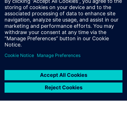
preparation solutions. Calibre
offers a complete end-to-end
solution including all steps
from retargeting to SRAF,
OPC, MPC, and MDP that
addresses the curvilinear mask
...