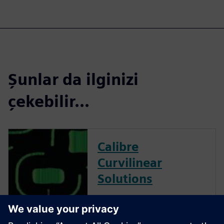
Şunlar da ilginizi
çekebilir...
Calibre
Curvilinear
Solutions
Calibre is the industry leader
in providing curvilinear data