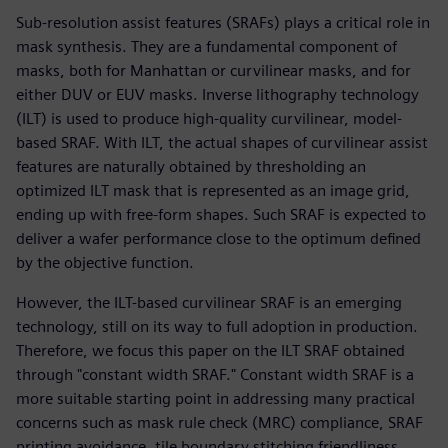
Sub-resolution assist features (SRAFs) plays a critical role in
mask synthesis. They are a fundamental component of
masks, both for Manhattan or curvilinear masks, and for
either DUV or EUV masks. Inverse lithography technology
(ILT) is used to produce high-quality curvilinear, model-
based SRAF. With ILT, the actual shapes of curvilinear assist
features are naturally obtained by thresholding an
optimized ILT mask that is represented as an image grid,
ending up with free-form shapes. Such SRAF is expected to
deliver a wafer performance close to the optimum defined
by the objective function.
However, the ILT-based curvilinear SRAF is an emerging
technology, still on its way to full adoption in production.
Therefore, we focus this paper on the ILT SRAF obtained
through "constant width SRAF." Constant width SRAF is a
more suitable starting point in addressing many practical
concerns such as mask rule check (MRC) compliance, SRAF
printing avoidance, tile boundary stitching friendliness,