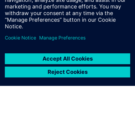
İlgili kaynaklar