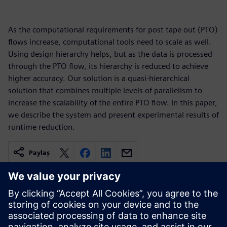
As the computational requirements for post tape out (PTO)
flows increase, computational tools need to scale as well.
Using design hierarchy helps, but as the data is processed
through the PTO flow, its hierarchy is reduced to achieve
higher accuracy. Our solution is a quasi-hierarchical
solution that combines multiple levels of parallelism to
increase the scalability of the entire PTO flow. In this paper,
we describe the system and present experimental results of
runtime reduction.
Paylaş