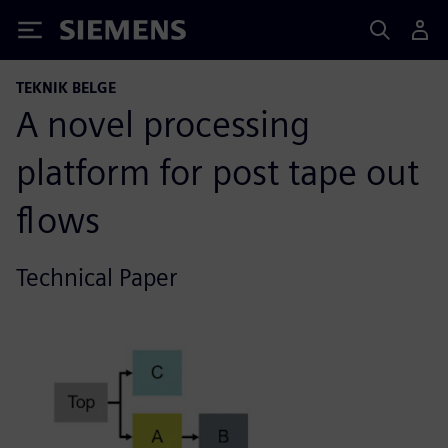
Siemens
TEKNIK BELGE
A novel processing
platform for post tape out
flows
Technical Paper