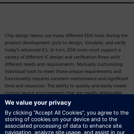
Chip design teams use many different EDA tools during the
product development cycle to design, simulate, and verify
today’s advanced ICs. In turn, EDA tools must support a
variety of different IC design and verification flows with
different needs and requirements. Manually customizing
individual tools to meet those unique requirements and
functionality requires constant maintenance and significant
time and resources. The ability to quickly and easily create
custom layout environments that are readily deployable
and maintainable ensures that designers and teams have
access to configurations that best align with their
organizational requirements and also respect their personal
preferences. Ultimately, this increased engineering
productivity not only ensures compliance with specific