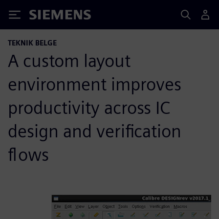
Siemens
TEKNIK BELGE
A custom layout
environment improves
productivity across IC
design and verification
flows