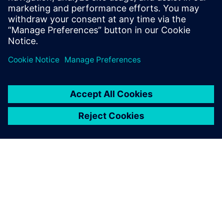
organizational requirements but also results in faster
turnaround times and time to market.
Paylaş