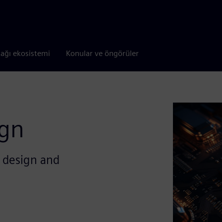
tağı ekosistemi
Konular ve öngörüler
ign
e design and