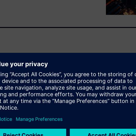
ions of interconnects into a
ltiphysics and reliability
esign flow designed to
ovator3D IC Integrator,
tegrations by connecting
unified digital twin. This
plets, photonics, and advanced
s analysis, hierarchical
ls like Calibre. By automating
ping micro-bumps, Siemens