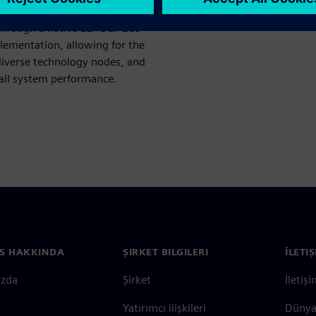
ctivity while maintaining
through a native LEF/DEF ECO
lementation, allowing for the
diverse technology nodes, and
rall system performance.
S HAKKINDA
ŞIRKET BILGILERI
İLETI
ızda
Şirket
İletiş
Yatırımcı ilişkileri
Dünya 