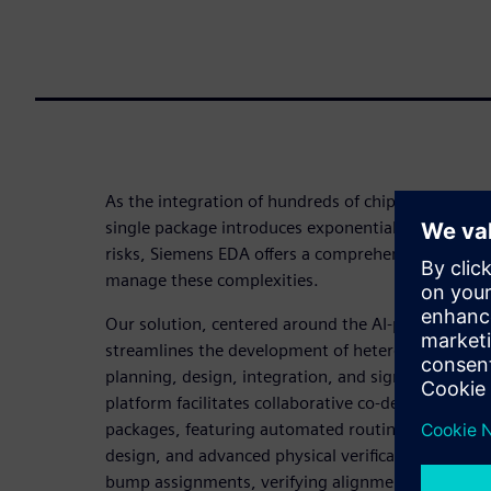
As the integration of hundreds of chiplets and mill
single package introduces exponentially growing mu
risks, Siemens EDA offers a comprehensive 3D IC d
manage these complexities.
Our solution, centered around the AI-powered Inn
streamlines the development of heterogeneous in
planning, design, integration, and signoff within a 
platform facilitates collaborative co-design of chi
packages, featuring automated routing, multiphysic
design, and advanced physical verification with too
bump assignments, verifying alignment, and map