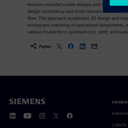
ensures manufacturable designs and correct conne
design consistency and multi-domain traceability 
flow. This approach accelerates 3D design and imp
mixing and matching of specialized components, 
various foundries to optimize cost, yield, and ove
Paylaş
SIEMEN
Hakkım
Liderlik