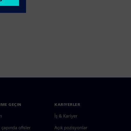
ŞIME GEÇIN
KARIYERLER
im
İş & Kariyer
çapında ofisler
Açık pozisyonlar