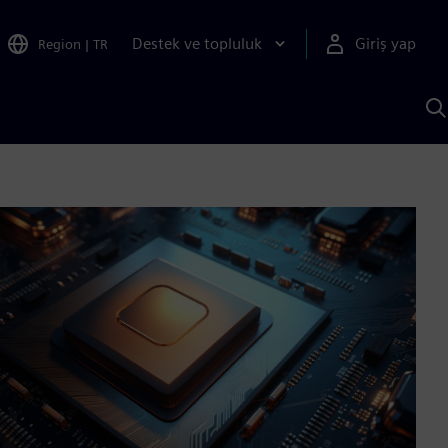
Destek ve topluluk
Giriş yap
Region
|
TR
S
AI
a
y