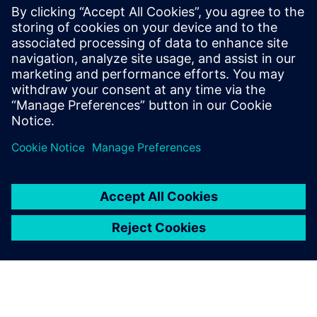
incremental design, allowing for the detection of
bottlenecks and layout pathologies well before tape-out,
ultimately reducing late-cycle surprises, shortening design
cycles, and improving predictability and confidence in the
final design.
Paylaş