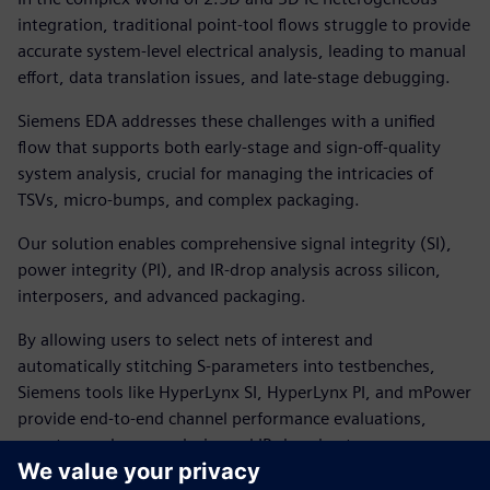
integration, traditional point-tool flows struggle to provide
accurate system-level electrical analysis, leading to manual
effort, data translation issues, and late-stage debugging.
Siemens EDA addresses these challenges with a unified
flow that supports both early-stage and sign-off-quality
system analysis, crucial for managing the intricacies of
TSVs, micro-bumps, and complex packaging.
Our solution enables comprehensive signal integrity (SI),
power integrity (PI), and IR-drop analysis across silicon,
interposers, and advanced packaging.
By allowing users to select nets of interest and
automatically stitching S-parameters into testbenches,
Siemens tools like HyperLynx SI, HyperLynx PI, and mPower
provide end-to-end channel performance evaluations,
worst-case droop analysis, and IR-drop heatmaps.
This integrated approach supports early-stage and