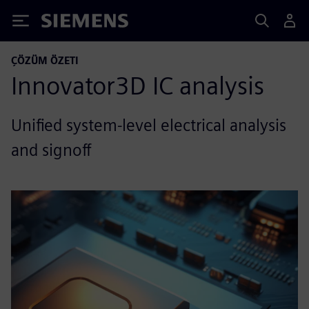
Siemens
ÇÖZÜM ÖZETI
Innovator3D IC analysis
Unified system-level electrical analysis
and signoff