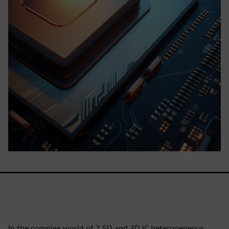
In the complex world of 2.5D and 3D IC heterogeneous