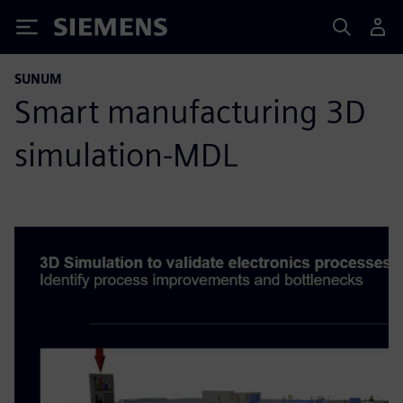
Siemens
SUNUM
Smart manufacturing 3D
simulation-MDL