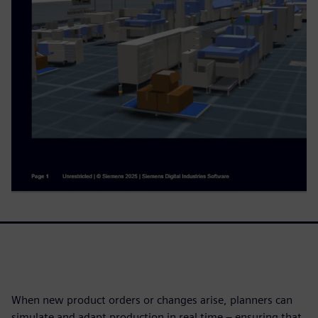
When new product orders or changes arise, planners can
simulate and adapt production in real time – ensuring that