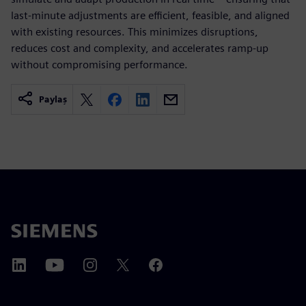
last-minute adjustments are efficient, feasible, and aligned
with existing resources. This minimizes disruptions,
reduces cost and complexity, and accelerates ramp-up
without compromising performance.
Paylaş