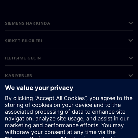
SIEMENS HAKKINDA
ŞIRKET BILGILERI
İLETIŞIME GEÇIN
KARIYERLER
©
Siemens
2026
Kurumsal bilgiler
Gizlilik bildirimi