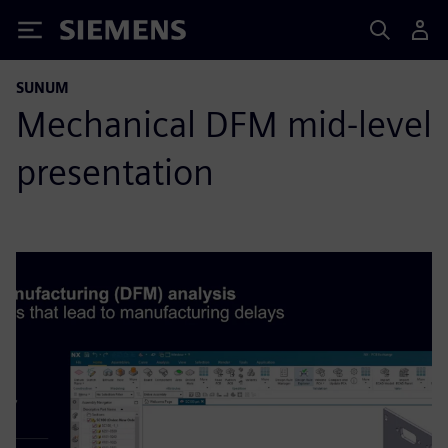
Siemens
SUNUM
Mechanical DFM mid-level
presentation