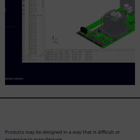
Products may be designed in a way that is difficult or
expensive to manufacture