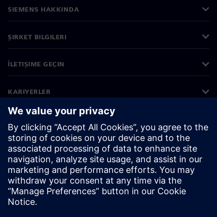
SIEMENS HAKKINDA
ŞIRKET BILGILERI
İLETIŞIME GEÇIN
KARIYERLER
©
Siemens
2026
Kurumsal bilgiler
Gizlilik bildirimi
Çerez bildirimi