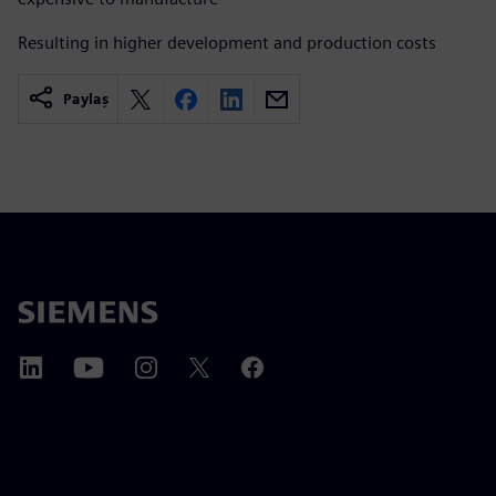
Resulting in higher development and production costs
Paylaş