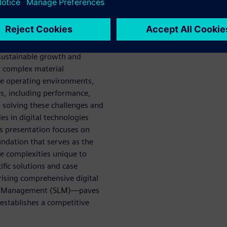
l innovation and market
olistic optimization” across
opment and manufacturing to
 sustainable growth and
r complex material
se operating environments,
es, including performance,
 solving these challenges and
es in digital technologies
is presentation focuses on
undation that serves as the
he complexities unique to
fic solutions and case
sing comprehensive digital
cle Management (SLM)—paves
 establishes a competitive