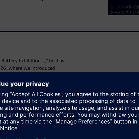
attery Exhibition ~,” held as
2026, where we introduced
on to a Digital Enterprise
the first day of the
t the latest approaches for
g, and service lifecycle
wins. We have made the
hope you will take a look at