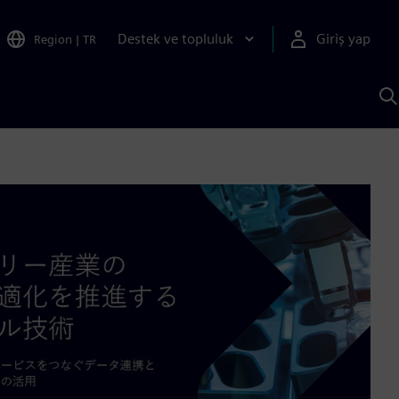
Destek ve topluluk
Giriş yap
Region
|
TR
S
AI
a
y