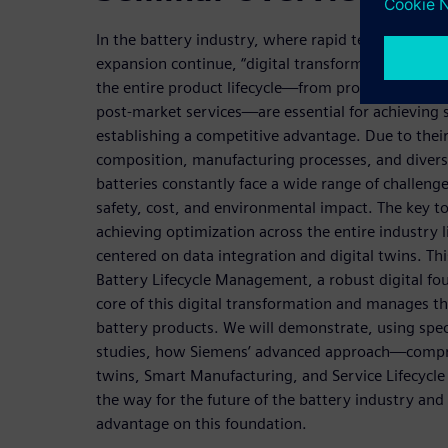
In the battery industry, where rapid technologica
expansion continue, “digital transformation” and “h
the entire product lifecycle—from product devel
post-market services—are essential for achieving
establishing a competitive advantage. Due to thei
composition, manufacturing processes, and diver
batteries constantly face a wide range of challeng
safety, cost, and environmental impact. The key to
achieving optimization across the entire industry li
centered on data integration and digital twins. Th
Battery Lifecycle Management, a robust digital fo
core of this digital transformation and manages t
battery products. We will demonstrate, using speci
studies, how Siemens’ advanced approach—compri
twins, Smart Manufacturing, and Service Lifecy
the way for the future of the battery industry and
advantage on this foundation.