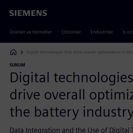
Siemens
Ürünler ve hizmetler
Çözümler
Endüstriler
İş or
Digital technologies that drive overall optimization in the
Siemens Digital Industries Software
SUNUM
Digital technologies
drive overall optimi
the battery industr
Data Integration and the Use of Digital 