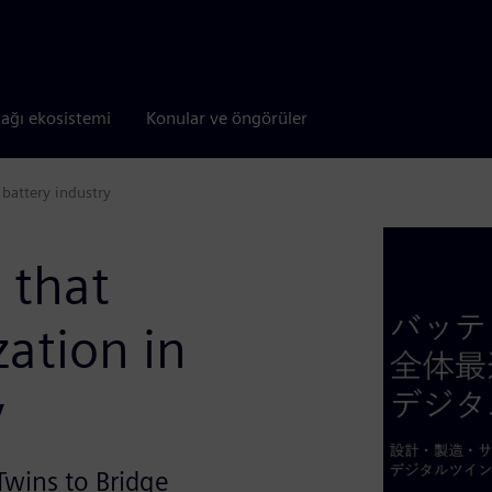
tağı ekosistemi
Konular ve öngörüler
 battery industry
 that
zation in
y
Twins to Bridge