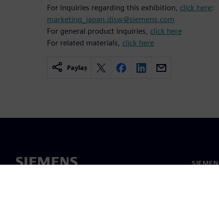
For inquiries regarding this exhibition,
click here
:
marketing_japan.disw@siemens.com
For general product inquiries,
click here
For related materials,
click here
Paylaş
SIEMEN
Hakkım
Liderlik