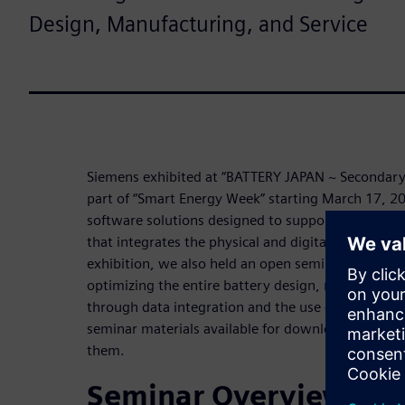
Design, Manufacturing, and Service
Siemens exhibited at “BATTERY JAPAN ~ Secondary B
part of “Smart Energy Week” starting March 17, 
software solutions designed to support the transiti
that integrates the physical and digital worlds. On 
exhibition, we also held an open seminar to presen
optimizing the entire battery design, manufacturin
through data integration and the use of digital t
seminar materials available for download, and we 
them.
Seminar Overview