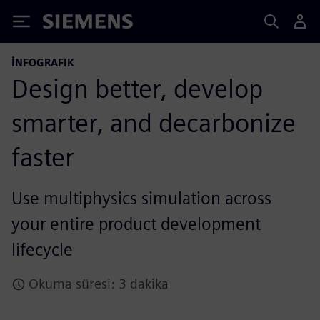
Siemens
İNFOGRAFIK
Design better, develop
smarter, and decarbonize
faster
Use multiphysics simulation across
your entire product development
lifecycle
Okuma süresi: 3 dakika