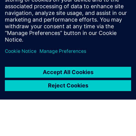
Download the infographic to learn how energy industry
leaders are using simulation to improve design processes
while revolutionizing operations.
Paylaş