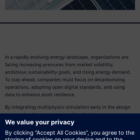
In a rapidly evolving energy landscape, organizations are
facing increasing pressures from market volatility,
ambitious sustainability goals, and rising energy demand.
To stay ahead, companies must focus on decarbonizing
operations, adopting open digital standards, and using
data to enhance asset resilience.
By integrating multiphysics simulation early in the design
process, businesses can streamline development,
accelerate innovation, and gain a competitive advantage.
Leading organizations are leveraging simulation to meet
performance targets and drive efficiency.