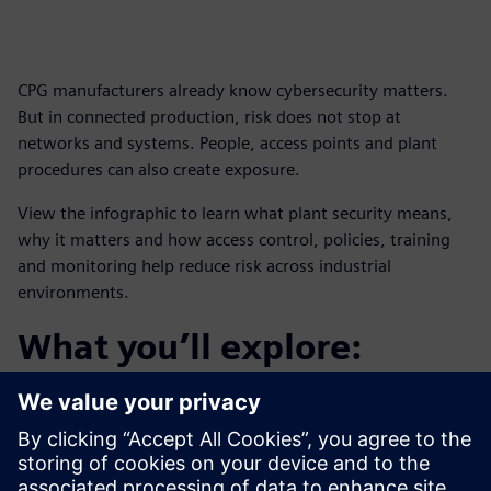
CPG manufacturers already know cybersecurity matters.
But in connected production, risk does not stop at
networks and systems. People, access points and plant
procedures can also create exposure.
View the infographic to learn what plant security means,
why it matters and how access control, policies, training
and monitoring help reduce risk across industrial
environments.
What you’ll explore:
How plant security helps protect critical infrastructure
and assets
How security monitoring supports visibility into
potential threats