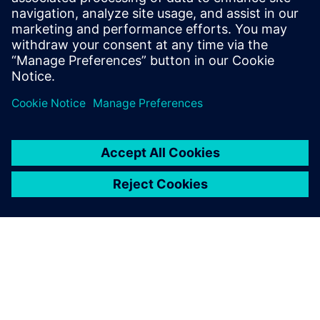
Where plant security fits within a broader Defense in
Depth approach
Paylaş