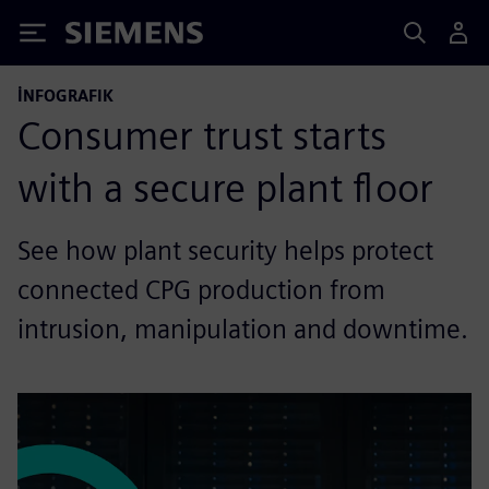
Siemens
İNFOGRAFIK
Consumer trust starts
with a secure plant floor
See how plant security helps protect
connected CPG production from
intrusion, manipulation and downtime.