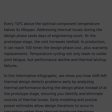
Every 10°C above the optimal component temperature
halves its lifespan. Addressing thermal issues during the
design phase saves days of engineering work. At the
prototype stage, the cost increases tenfold. In production,
it can reach 100 times the design-phase cost, plus warranty
replacements. Temperature cycling not only leads to solder
joint fatigue, but performance decline and thermal latchup
failures.
In this informative infographic, we show you how shift-left
thermal design detects problems early by analyzing
thermal performance during the design phase instead of at
the prototype stage, ensuring you identify and eliminate
sources of thermal issues. Early modeling and precise
power estimates allow design iterations to occur in
simulation rather than through hardware iterations,