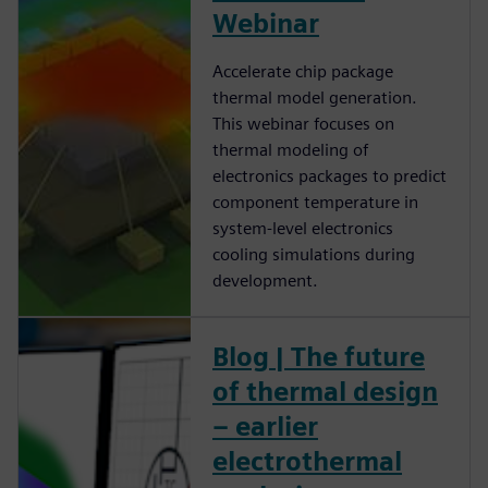
Webinar
Accelerate chip package
thermal model generation.
This webinar focuses on
thermal modeling of
electronics packages to predict
component temperature in
system-level electronics
cooling simulations during
development.
Blog | The future
of thermal design
– earlier
electrothermal