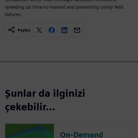
speeding up time-to-market and preventing costly field
failures.
Paylaş
Şunlar da ilginizi
çekebilir...
On-Demand