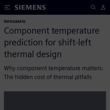
Siemens
İNFOGRAFIK
Component temperature
prediction for shift-left
thermal design
Why component temperature matters:
The hidden cost of thermal pitfalls