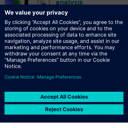
analysis
Electrical and thermal systems
must be designed as one
whenever possible, as
continuing to work in
electrical and thermal silos
would begin to carry more
and more inefficiencies, errors,
re-work and risk.