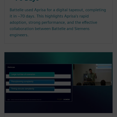
Battelle used Aprisa for a digital tapeout, completing
it in ~70 days. This highlights Aprisa's rapid
adoption, strong performance, and the effective
collaboration between Battelle and Siemens
engineers.