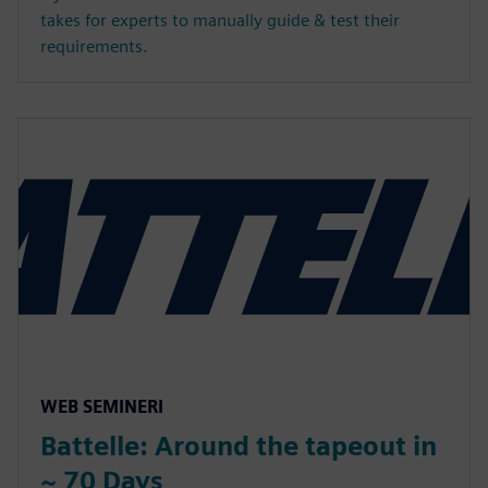
takes for experts to manually guide & test their
requirements.
WEB SEMINERI
Battelle: Around the tapeout in
~ 70 Days