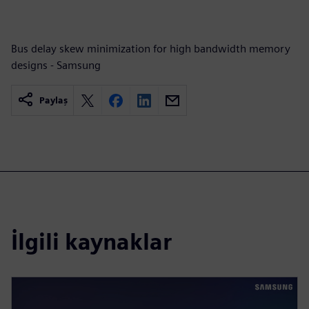
Bus delay skew minimization for high bandwidth memory
designs - Samsung
Paylaş
İlgili kaynaklar