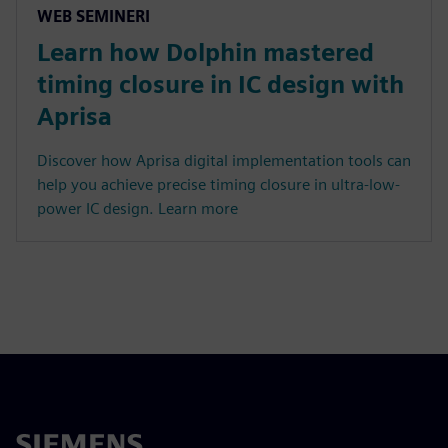
WEB SEMINERI
Learn how Dolphin mastered
timing closure in IC design with
Aprisa
Discover how Aprisa digital implementation tools can
help you achieve precise timing closure in ultra-low-
power IC design. Learn more