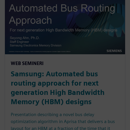
WEB SEMINERI
Samsung: Automated bus
routing approach for next
generation High Bandwidth
Memory (HBM) designs
Presentation describing a novel bus delay
optimization algorithm in Aprisa that delivers a bus
layout for an HBM at a fraction of the time that it