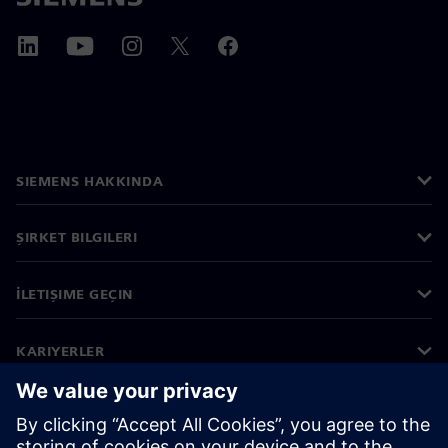
SIEMENS HAKKINDA
ŞIRKET BILGILERI
İLETIŞIME GEÇIN
KARIYERLER
©
Siemens
2026