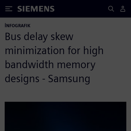
Siemens
İNFOGRAFIK
Bus delay skew
minimization for high
bandwidth memory
designs - Samsung