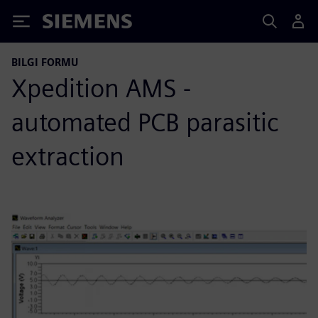
Siemens
BILGI FORMU
Xpedition AMS -
automated PCB parasitic
extraction