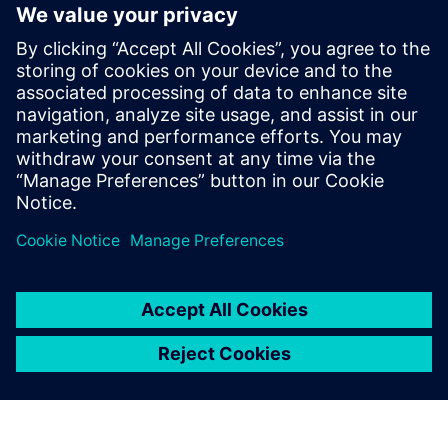
Fully integrates system design capture and mixed-signal
simulation with PCB layout
Fully automated 3D extraction process does not require
deep field solver expertise
Three different electromagnetic solver engines provide
tradeoffs between extraction run-time and accuracy
Paylaş