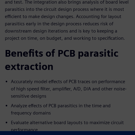
and test. The integration also brings analysis of board level
parasitics into the circuit design process where it is most
efficient to make design changes. Accounting for layout
parasitics early in the design process reduces risk of
downstream design iterations and is key to keeping a
project on time, on budget, and working to specification.
Benefits of PCB parasitic
extraction
Accurately model effects of PCB traces on performance
of high speed filter, amplifier, A/D, D/A and other noise-
sensitive designs
Analyze effects of PCB parasitics in the time and
frequency domains
Evaluate alternative board layouts to maximize circuit
performance