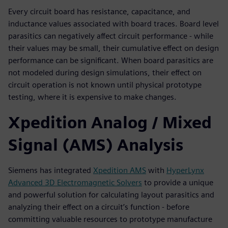
Every circuit board has resistance, capacitance, and
inductance values associated with board traces. Board level
parasitics can negatively affect circuit performance - while
their values may be small, their cumulative effect on design
performance can be significant. When board parasitics are
not modeled during design simulations, their effect on
circuit operation is not known until physical prototype
testing, where it is expensive to make changes.
Xpedition Analog / Mixed
Signal (AMS) Analysis
Siemens has integrated
Xpedition AMS
with
HyperLynx
Advanced 3D Electromagnetic Solvers
to provide a unique
and powerful solution for calculating layout parasitics and
analyzing their effect on a circuit’s function - before
committing valuable resources to prototype manufacture