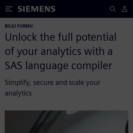
Siemens
BILGI FORMU
Unlock the full potential
of your analytics with a
SAS language compiler
Simplify, secure and scale your
analytics