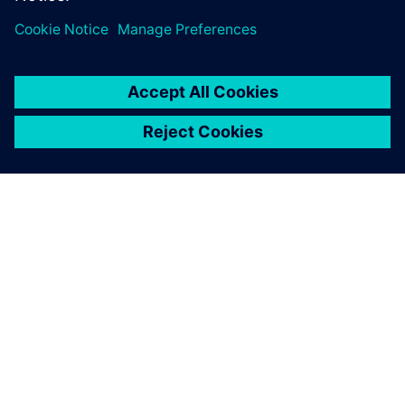
SIEMENS HAKKINDA
ŞIRKET BILGILERI