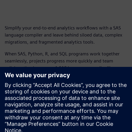
Simplify your end-to-end analytics workflows with a SAS
language compiler and leave behind siloed data, complex
migrations, and fragmented analytics tools.
When SAS, Python, R, and SQL programs work together
seamlessly, projects progress more quickly and team
collaboration improves. A SAS language compiler like
Rapidminer® SLC™ helps companies achieve next-level
business results with unified, high-performance analytics.
Download your copy of this fact sheet to discover new
ways to unify your analytics stack, accelerate migration
projects, boost performance, ensure data security, and
more.
Paylaş