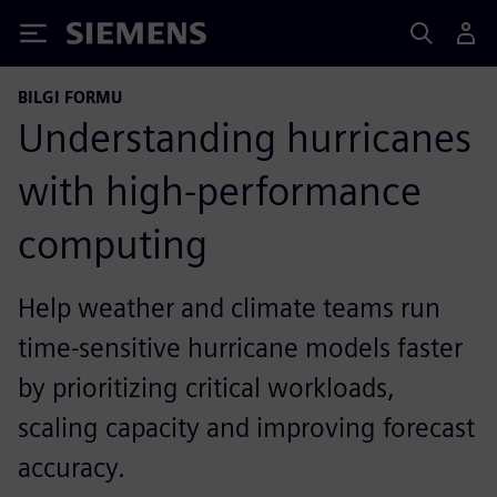
Siemens
BILGI FORMU
Understanding hurricanes
with high-performance
computing
Help weather and climate teams run
time-sensitive hurricane models faster
by prioritizing critical workloads,
scaling capacity and improving forecast
accuracy.