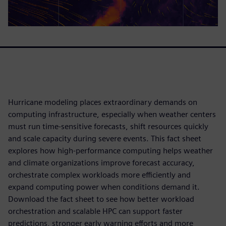
Hurricane modeling places extraordinary demands on
computing infrastructure, especially when weather centers
must run time-sensitive forecasts, shift resources quickly
and scale capacity during severe events. This fact sheet
explores how high-performance computing helps weather
and climate organizations improve forecast accuracy,
orchestrate complex workloads more efficiently and
expand computing power when conditions demand it.
Download the fact sheet to see how better workload
orchestration and scalable HPC can support faster
predictions, stronger early warning efforts and more