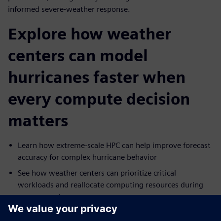
informed severe-weather response.
Explore how weather
centers can model
hurricanes faster when
every compute decision
matters
Learn how extreme-scale HPC can help improve forecast
accuracy for complex hurricane behavior
See how weather centers can prioritize critical
workloads and reallocate computing resources during
severe events
Explore how cloud capacity can help extend