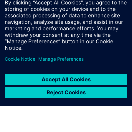
computational power when operational models demand
more scale
Understand how high-resolution modeling and AI-driven
pattern detection can support stronger early warning
efforts
Paylaş