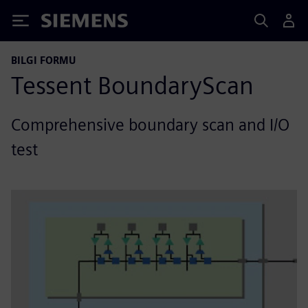
Siemens
BILGI FORMU
Tessent BoundaryScan
Comprehensive boundary scan and I/O
test