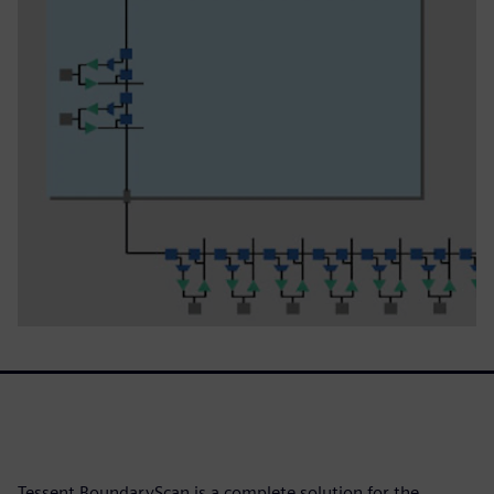
Tessent BoundaryScan is a complete solution for the