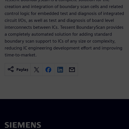
creation and integration of boundary scan cells and related
control logic for embedded test and diagnosis of integrated
circuit I/Os, as well as test and diagnosis of board level
interconnects between ICs. Tessent BoundaryScan provides
a completely automated solution for adding standard
boundary scan support to ICs of any size or complexity,
reducing IC engineering development effort and improving
time-to-market.
Paylaş