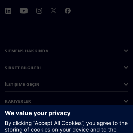
SIEMENS HAKKINDA
ŞIRKET BILGILERI
İLETIŞIME GEÇIN
KARIYERLER
©
Siemens
2026