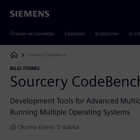
Siemens
Ürünler ve hizmetler
Çözümler
Endüstriler
İş or
Sourcery CodeBench
Siemens Digital Industries Software
BILGI FORMU
Sourcery CodeBenc
Development Tools for Advanced Multic
Running Multiple Operating Systems
Okuma süresi: 5 dakika