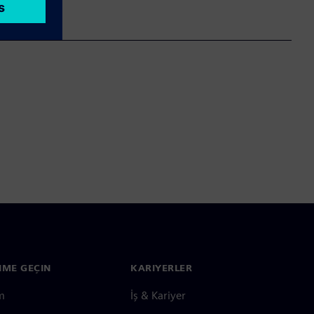
ŞIME GEÇIN
KARIYERLER
im
İş & Kariyer