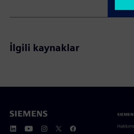
İlgili kaynaklar
SIEMEN
Hakkım