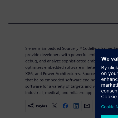
Siemens Embedded Sourcery™ CodeBench goes bey
provide developers with powerful embedded C/C++
debug, and analyze sophisticated embedded syst
optimizes embedded software in heterogeneous ar
X86, and Power Architectures. Sourcery CodeBench
that helps embedded software engineers to efficie
software for a variety of targets and various dom
industrial, medical, and mil/aero applications.
Paylaş