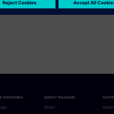
S HAKKINDA
ŞIRKET BILGILERI
İLETI
ızda
Şirket
İletiş