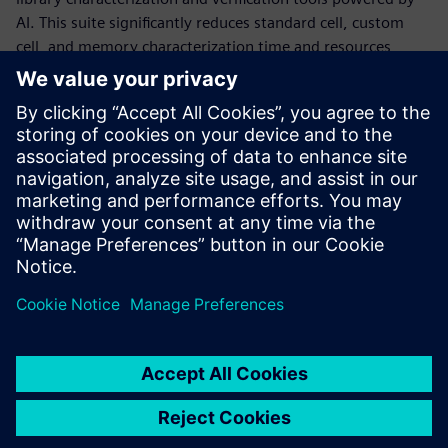
AI. This suite significantly reduces standard cell, custom
cell, and memory characterization time and resources,
while delivering production-accurate Liberty models and
statistical data, and performing comprehensive validation
for characterized Liberty files. It achieves this using
machine learning methods that adaptively model the full
characterization space, boosting accuracy where needed to
achieve production targets, while saving large amounts of
simulation time in other areas.
Paylaş