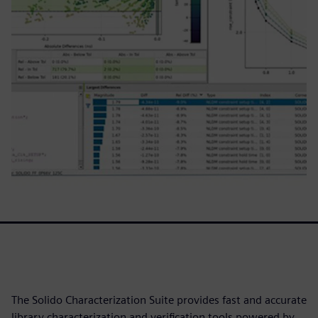
The Solido Characterization Suite provides fast and accurate
library characterization and verification tools powered by