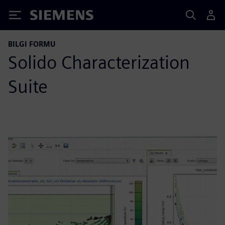
Siemens
BILGI FORMU
Solido Characterization
Suite