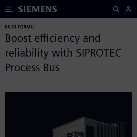
Siemens
BILGI FORMU
Boost efficiency and
reliability with SIPROTEC
Process Bus