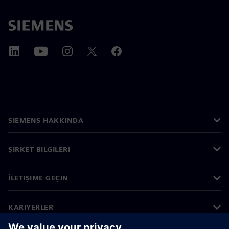
SIEMENS HAKKINDA
ŞIRKET BILGILERI
İLETIŞIME GEÇIN
KARIYERLER