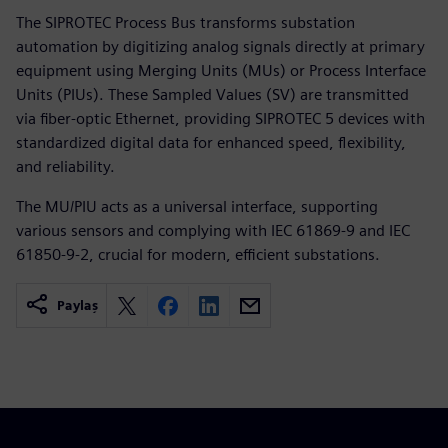
The SIPROTEC Process Bus transforms substation
automation by digitizing analog signals directly at primary
equipment using Merging Units (MUs) or Process Interface
Units (PIUs). These Sampled Values (SV) are transmitted
via fiber-optic Ethernet, providing SIPROTEC 5 devices with
standardized digital data for enhanced speed, flexibility,
and reliability.
The MU/PIU acts as a universal interface, supporting
various sensors and complying with IEC 61869-9 and IEC
61850-9-2, crucial for modern, efficient substations.
Paylaş