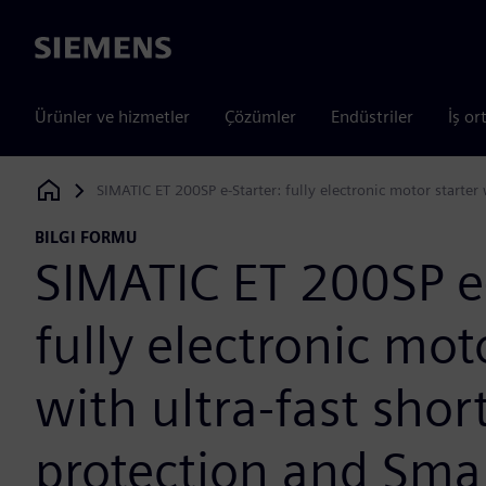
Siemens
Ürünler ve hizmetler
Çözümler
Endüstriler
İş or
SIMATIC ET 200SP e-Starter: fully electronic motor starter 
Siemens Digital Industries Software
BILGI FORMU
SIMATIC ET 200SP e-
fully electronic mot
with ultra-fast short
protection and Smar