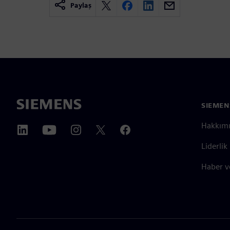
Paylaş
SIEMEN
Hakkım
Liderlik
Haber v