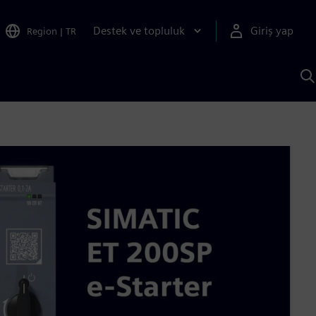
Destek ve topluluk
Giriş yap
Region
|
TR
S
AI
a
y