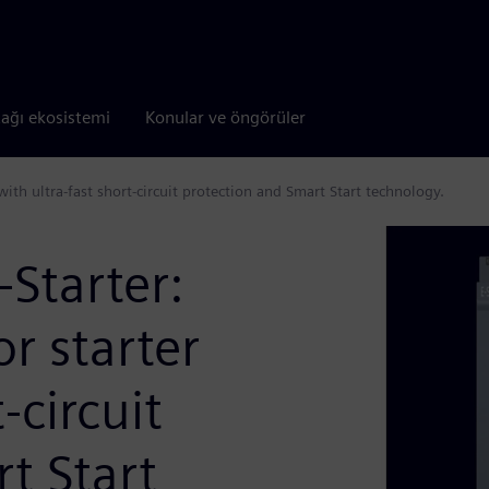
tağı ekosistemi
Konular ve öngörüler
with ultra-fast short-circuit protection and Smart Start technology.
Starter:
or starter
-circuit
t Start