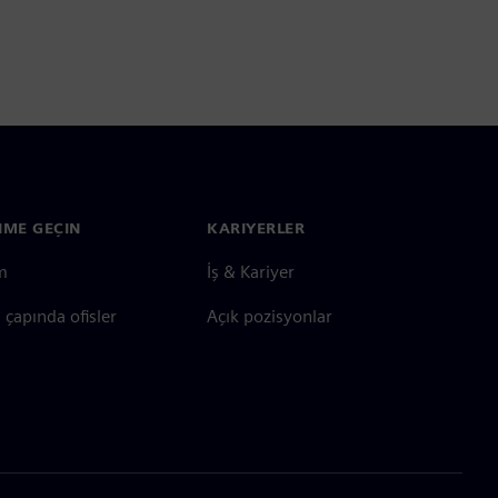
ŞIME GEÇIN
KARIYERLER
im
İş & Kariyer
çapında ofisler
Açık pozisyonlar