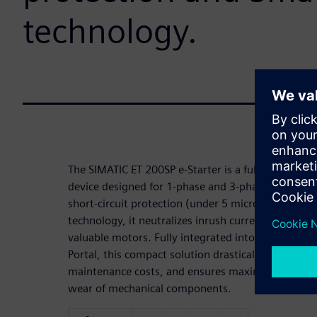
technology.
The SIMATIC ET 200SP e-Starter is a fully electroni
device designed for 1-phase and 3-phase loads. Fea
short-circuit protection (under 5 microseconds) a
technology, it neutralizes inrush currents and pre
valuable motors. Fully integrated into the SIMATI
Portal, this compact solution drastically reduces
maintenance costs, and ensures maximum operation
wear of mechanical components.