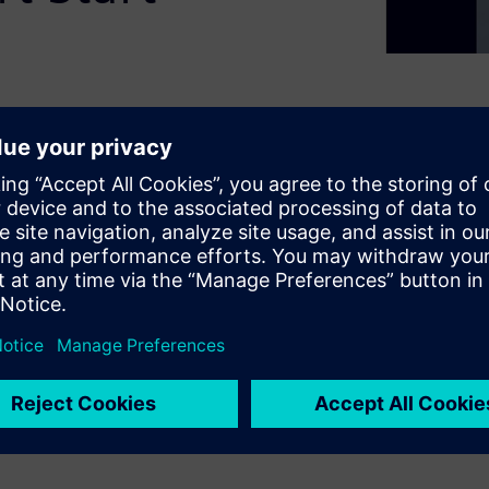
c switching and protection
turing ultra-fast, resettable
nd innovative Smart Start
vents torque surges to protect
C ET 200SP I/O system and TIA
 downtime, minimizes
al availability without the