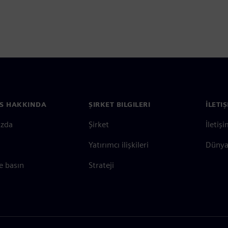
S HAKKINDA
ŞIRKET BILGILERI
İLETI
ızda
Şirket
İletiş
Yatırımcı ilişkileri
Dünya 
e basın
Strateji