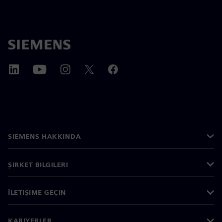
SIEMENS HAKKINDA
ŞIRKET BILGILERI
İLETIŞIME GEÇIN
KARIYERLER