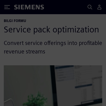
Siemens
BILGI FORMU
Service pack optimization
Convert service offerings into profitable
revenue streams