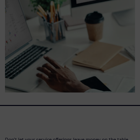
Don't let your service offerings leave money on the table.