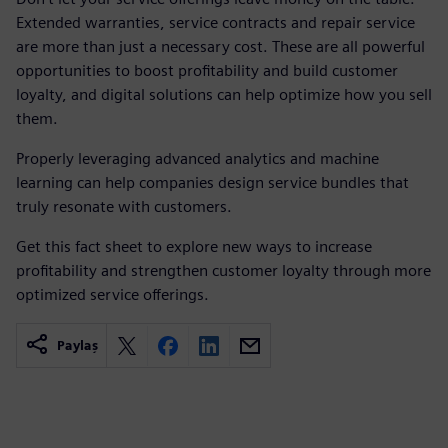
Extended warranties, service contracts and repair service
are more than just a necessary cost. These are all powerful
opportunities to boost profitability and build customer
loyalty, and digital solutions can help optimize how you sell
them.
Properly leveraging advanced analytics and machine
learning can help companies design service bundles that
truly resonate with customers.
Get this fact sheet to explore new ways to increase
profitability and strengthen customer loyalty through more
optimized service offerings.
Paylaş