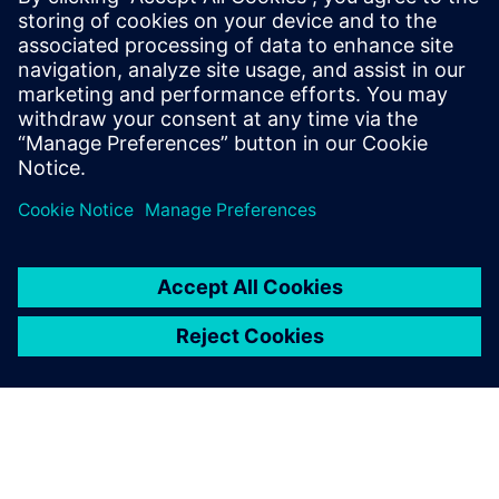
enterprise scale.
Download the fact sheet to learn how your organization
can fast-track data-driven decision making with Rapidminer
Graph Studio.
Paylaş