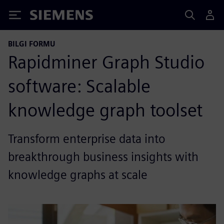
Siemens
BILGI FORMU
Rapidminer Graph Studio
software: Scalable
knowledge graph toolset
Transform enterprise data into
breakthrough business insights with
knowledge graphs at scale