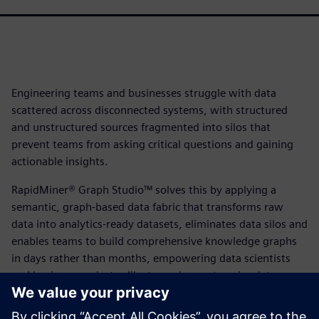
Engineering teams and businesses struggle with data
scattered across disconnected systems, with structured
and unstructured sources fragmented into silos that
prevent teams from asking critical questions and gaining
actionable insights.
RapidMiner® Graph Studio™ solves this by applying a
semantic, graph-based data fabric that transforms raw
data into analytics-ready datasets, eliminates data silos and
enables teams to build comprehensive knowledge graphs
in days rather than months, empowering data scientists
and business analysts alike to explore enterprise data,
blend information across previously disconnected
platforms and unlock breakthrough business insights at