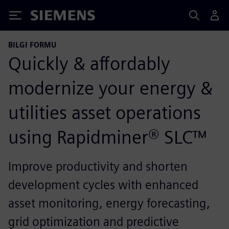
Siemens
BILGI FORMU
Quickly & affordably
modernize your energy &
utilities asset operations
using Rapidminer® SLC™
Improve productivity and shorten
development cycles with enhanced
asset monitoring, energy forecasting,
grid optimization and predictive