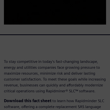
To stay competitive in today's fast-changing landscape,
energy and utilities companies face growing pressure to
maximize resources, minimize risk and deliver lasting
customer satisfaction. To meet these goals while increasing
revenue, businesses can quickly and affordably modernize
critical operations using Rapidminer® SLC™ software.
Download this fact sheet
to learn how Rapidminder SLC
software, offering a complete replacement SAS language