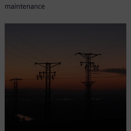
maintenance