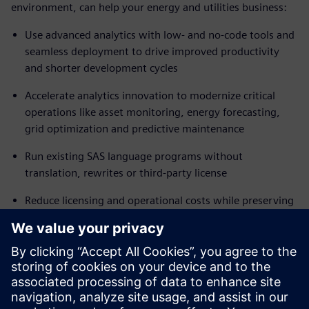
environment, can help your energy and utilities business:
Use advanced analytics with low- and no-code tools and
seamless deployment to drive improved productivity
and shorter development cycles
Accelerate analytics innovation to modernize critical
operations like asset monitoring, energy forecasting,
grid optimization and predictive maintenance
Run existing SAS language programs without
translation, rewrites or third-party license
Reduce licensing and operational costs while preserving
trusted analytics workflows
Automate scheduling and execution pipelines using a
comprehensive range of integrated tools
Ready to move to a flexible, modern analytics platform
with minimal business disruption? Read the fact sheet to