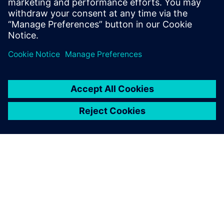
discover the benefits of Rapidminer SLC.
Paylaş
SIEMENS HAKKINDA