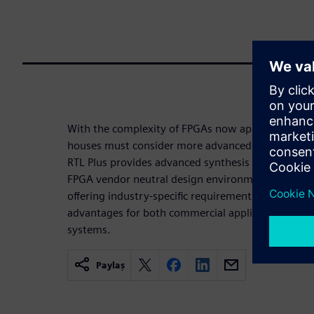
With the complexity of FPGAs now approaching th
houses must consider more advanced FPGA implem
RTL Plus provides advanced synthesis technologies 
FPGA vendor neutral design environment. By delive
offering industry-specific requirements, Precision 
advantages for both commercial applications and fo
systems.
Paylaş