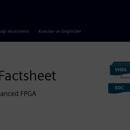
tağı ekosistemi
Konular ve öngörüler
 Factsheet
dvanced FPGA