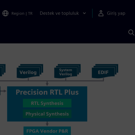
Destek ve topluluk
Giriş yap
Region
|
TR
S
AI
a
y