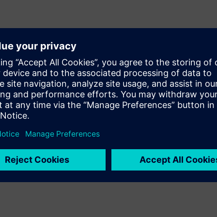
at of ASICs and SoCs, system
entation flows. Precision
as part of an integrated,
ring high-quality results and
RTL Plus offers breakthrough
r milaero and safety-critical