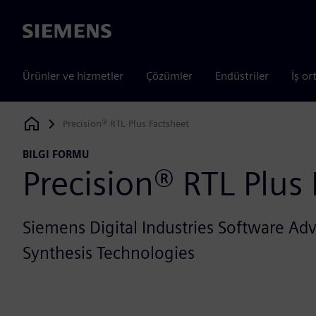
Siemens
Ürünler ve hizmetler
Çözümler
Endüstriler
İş or
Precision® RTL Plus Factsheet
Siemens Digital Industries Software
BILGI FORMU
Precision® RTL Plus
Siemens Digital Industries Software A
Synthesis Technologies