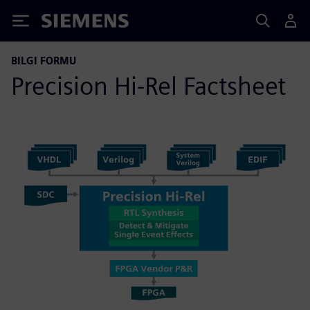
Siemens
BILGI FORMU
Precision Hi-Rel Factsheet