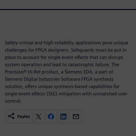
Safety-critical and high-reliability applications pose unique
challenges for FPGA designers. Safeguards must be put in
place to account for single event effects that can disrupt
system operation and lead to catastrophic failure. The
Precision® Hi-Rel product, a Siemens EDA, a part of
Siemens Digital Industries Software FPGA synthesis
solution, offers unique synthesis-based capabilities for
single event effects (SEE) mitigation with unmatched user
control.
Paylaş