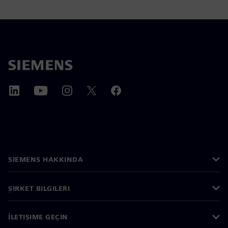
SIEMENS HAKKINDA
ŞIRKET BILGILERI
İLETIŞIME GEÇIN