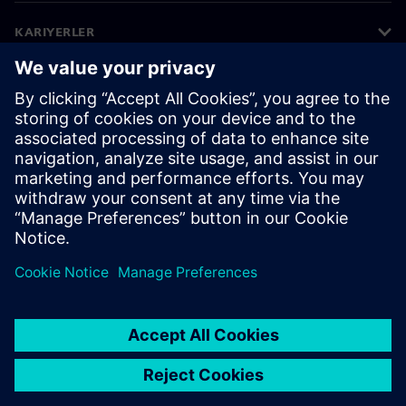
KARIYERLER
©
Siemens
2026
Kurumsal bilgiler
Gizlilik bildirimi
Çerez bildirimi
Kullanım koşulları
Dijital kimlik
Bilgi ifşası