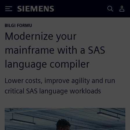
Siemens
BILGI FORMU
Modernize your
mainframe with a SAS
language compiler
Lower costs, improve agility and run
critical SAS language workloads