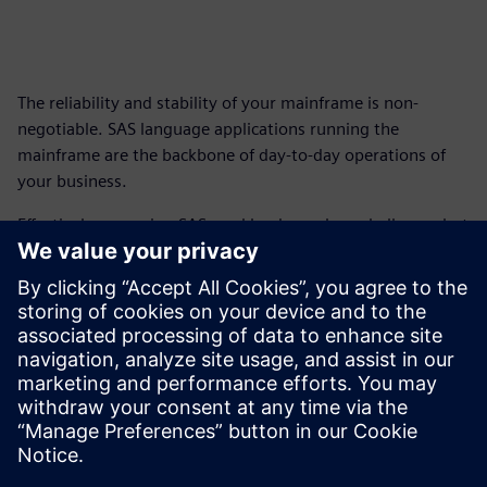
The reliability and stability of your mainframe is non-
negotiable. SAS language applications running the
mainframe are the backbone of day-to-day operations of
your business.
Effectively managing SAS workloads can be a challenge, but
with a SAS language compiler like Rapidminer® SLC™,
companies can preserve business-critical logic, reduce
infrastructure with simplified licensing and modernize
analytics.
Get this fact sheet to find out how you can modernize your
mainframe operations and gain new flexibility.
Paylaş