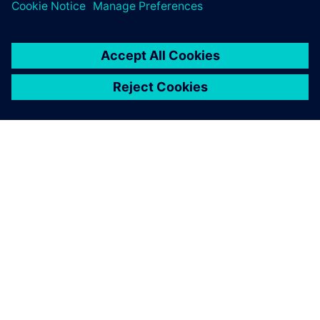
SIEMENS HAKKINDA
ŞIRKET BILGILERI