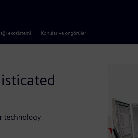
tağı ekosistemi
Konular ve öngörüler
isticated
or technology