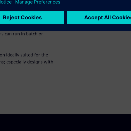
ucture window automatically
es windows. You can edit,
odelSim environment. All user
ns can run in batch or
n ideally suited for the
s; especially designs with