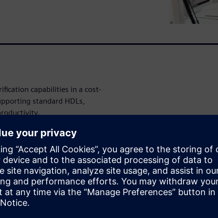
ication capabilities in a cost-
supporting standard HDLs,
roductivity.
r (SKS) technology enables
gn. Its architecture allows
ng performance of native
erful, consistent, and
ing activity in any other