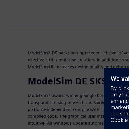
ModelSim® DE packs an unprecedented level of verif
effective HDL simulation solution. In addition to 
ModelSim DE increases design quality and debug p
ModelSim DE SKS
ModelSim’s award-winning Single Kernel Simulato
transparent mixing of VHDL and Verilog in one desi
platform-independent compile with the outstandi
compiled code. The graphical user interface is pow
intuitive. All windows update automatically follow