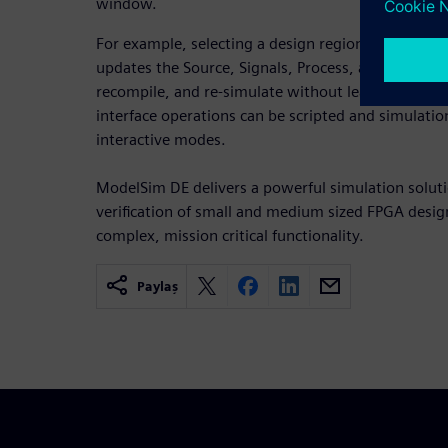
window.
For example, selecting a design region in the Str
updates the Source, Signals, Process, and Variabl
recompile, and re-simulate without leaving the M
interface operations can be scripted and simulatio
interactive modes.
ModelSim DE delivers a powerful simulation solutio
verification of small and medium sized FPGA design
complex, mission critical functionality.
Paylaş