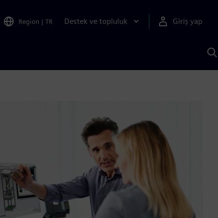
Destek ve topluluk
Giriş yap
Region
|
TR
S
AI
a
y