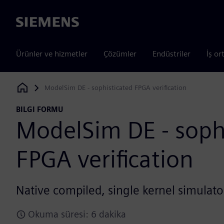
Siemens
Ürünler ve hizmetler
Çözümler
Endüstriler
İş or
ModelSim DE - sophisticated FPGA verification
Siemens Digital Industries Software
BILGI FORMU
ModelSim DE - soph
FPGA verification
Native compiled, single kernel simulat
Okuma süresi: 6 dakika