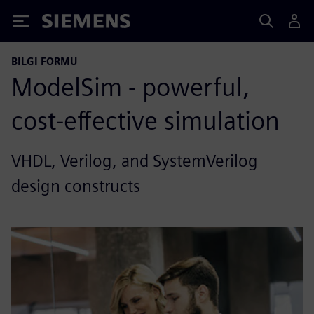
Siemens
BILGI FORMU
ModelSim - powerful,
cost-effective simulation
VHDL, Verilog, and SystemVerilog
design constructs