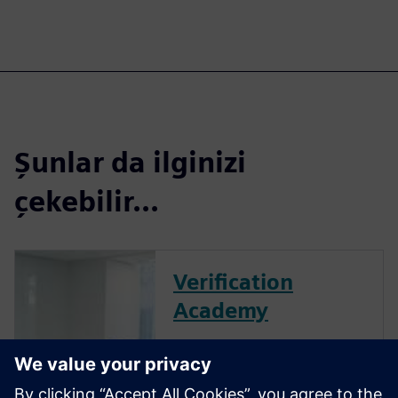
Şunlar da ilginizi
çekebilir...
Verification
Academy
The Verification Academy
offers a unique opportunity to
mature your organization's