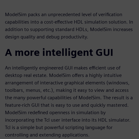
ModelSim packs an unprecedented level of verification
capabilities into a cost-effective HDL simulation solution. In
addition to supporting standard HDLs, ModelSim increases
design quality and debug productivity.
A more intelligent GUI
An intelligently engineered GUI makes efficient use of
desktop real estate. ModelSim offers a highly intuitive
arrangement of interactive graphical elements (windows,
toolbars, menus, etc.), making it easy to view and access
the many powerful capabilities of ModelSim. The result is a
feature-rich GUI that is easy to use and quickly mastered.
ModelSim redefined openness in simulation by
incorporating the Tcl user interface into its HDL simulator.
Tcl is a simple but powerful scripting language for
controlling and extending applications.