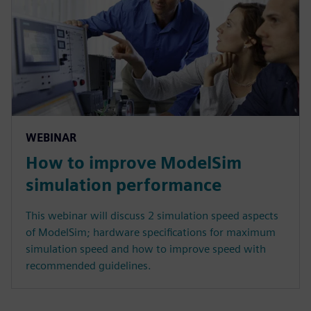
WEBINAR
How to improve ModelSim
simulation performance
This webinar will discuss 2 simulation speed aspects
of ModelSim; hardware specifications for maximum
simulation speed and how to improve speed with
recommended guidelines.