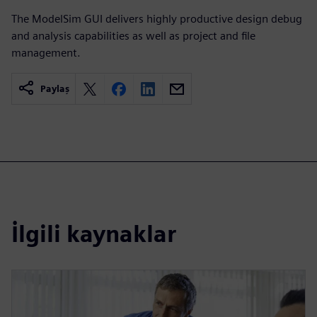
The ModelSim GUI delivers highly productive design debug
and analysis capabilities as well as project and file
management.
Paylaş
İlgili kaynaklar