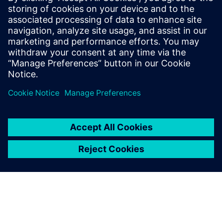
processes and reap the
benefits of advanced
functional verification. It
provides a comprehensive
UVM online resource with kits,
documentation, code...