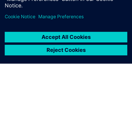
Paylaş
SIEMENS HAKKINDA