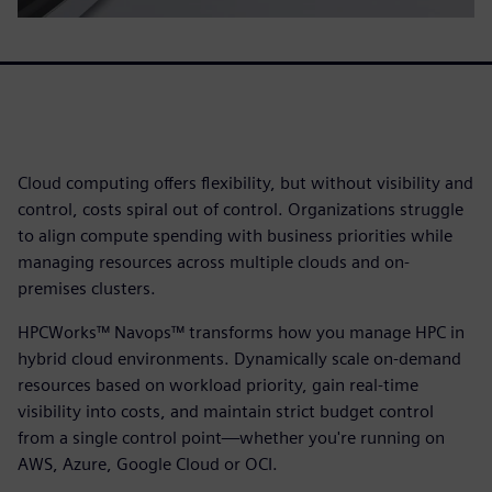
Cloud computing offers flexibility, but without visibility and
control, costs spiral out of control. Organizations struggle
to align compute spending with business priorities while
managing resources across multiple clouds and on-
premises clusters.
HPCWorks™ Navops™ transforms how you manage HPC in
hybrid cloud environments. Dynamically scale on-demand
resources based on workload priority, gain real-time
visibility into costs, and maintain strict budget control
from a single control point—whether you're running on
AWS, Azure, Google Cloud or OCI.