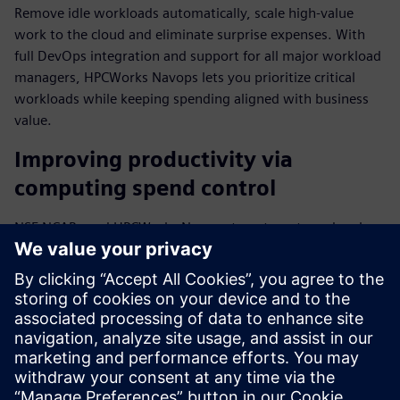
Remove idle workloads automatically, scale high-value
work to the cloud and eliminate surprise expenses. With
full DevOps integration and support for all major workload
managers, HPCWorks Navops lets you prioritize critical
workloads while keeping spending aligned with business
value.
Improving productivity via
computing spend control
NSF NCAR used HPCWorks Navops to automate and scale
mission-critical weather forecasting processes while
optimizing HPC resources. "We've been testing HPCWorks
Navops to improve our researchers' productivity," said Will
Shanks, HPC Systems Engineer III at NSF NCAR.
Download the fact sheet to find out more about how top
businesses align computing spend with business value.