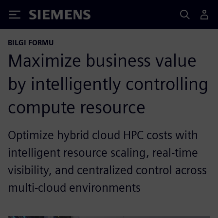
Siemens
BILGI FORMU
Maximize business value
by intelligently controlling
compute resource
Optimize hybrid cloud HPC costs with
intelligent resource scaling, real-time
visibility, and centralized control across
multi-cloud environments