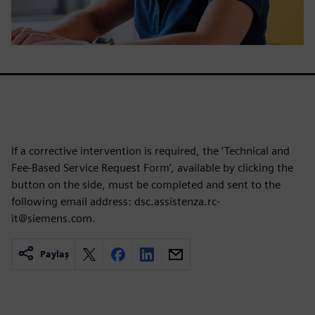
If a corrective intervention is required, the ‘Technical and
Fee-Based Service Request Form’, available by clicking the
button on the side, must be completed and sent to the
following email address: dsc.assistenza.rc-
it@siemens.com.
Paylaş