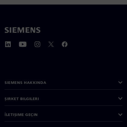
SIEMENS HAKKINDA
ŞIRKET BILGILERI
İLETIŞIME GEÇIN