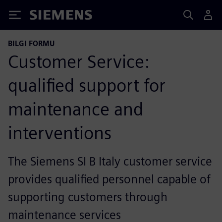
Siemens
BILGI FORMU
Customer Service:
qualified support for
maintenance and
interventions
The Siemens SI B Italy customer service
provides qualified personnel capable of
supporting customers through
maintenance services