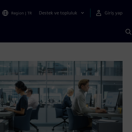
Destek ve topluluk
Giriş yap
Region
|
TR
S
AI
a
y