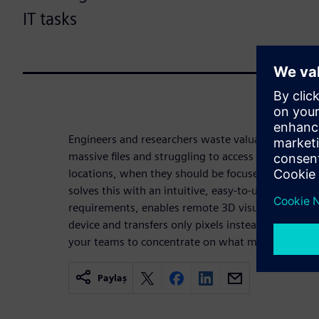
IT tasks
Engineers and researchers waste valuable time ma
massive files and struggling to access remote HPC
locations, when they should be focused on their
solves this with an intuitive, easy-to-use portal th
requirements, enables remote 3D visualization an
device and transfers only pixels instead of prohibi
your teams to concentrate on what matters most.
Paylaş