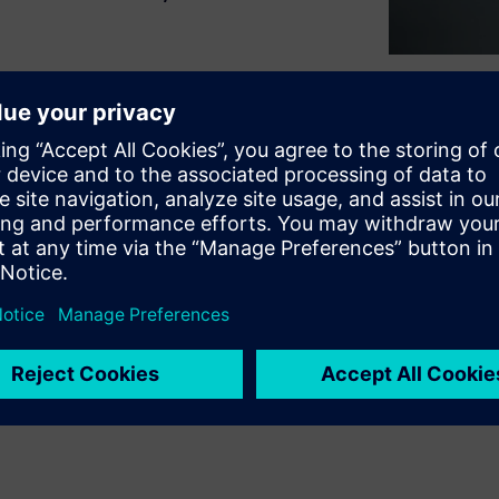
naging IT tasks, downloading
 resources from multiple
 core work. HPCWorks™ Access
at eliminates IT expertise
d collaboration from any
tive data volumes, freeing