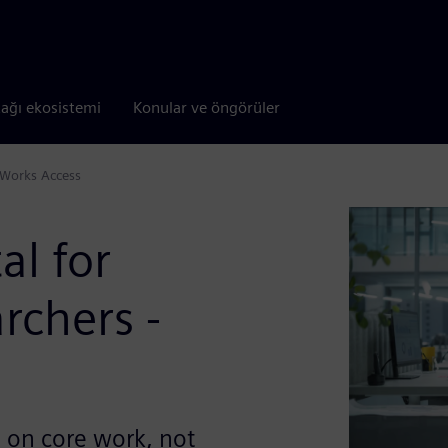
tağı ekosistemi
Konular ve öngörüler
CWorks Access
al for
rchers -
s on core work, not