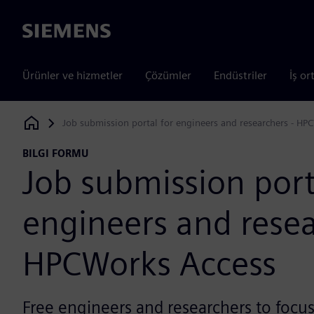
Siemens
Ürünler ve hizmetler
Çözümler
Endüstriler
İş or
Job submission portal for engineers and researchers - HP
Siemens Digital Industries Software
BILGI FORMU
Job submission port
engineers and resea
HPCWorks Access
Free engineers and researchers to focu