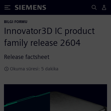
Siemens
BILGI FORMU
Innovator3D IC product
family release 2604
Release factsheet
Okuma süresi: 5 dakika