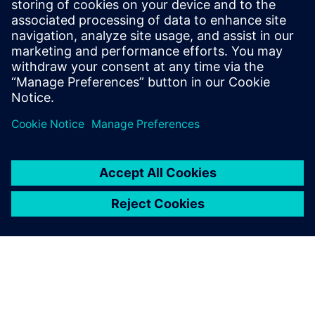
Innovator3D IC Data Management: work-in-progress
design and design data management
Learn more about
Innovator3D IC.
Paylaş