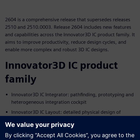
2604 is a comprehensive release that supersedes releases
2510 and 2510.0003. Release 2604 includes new features
and capabilities across the Innovator3D IC product family. It
aims to improve productivity, reduce design cycles, and
enable more complex and robust 3D IC designs.
Innovator3D IC product
family
Innovator3D IC Integrator: pathfinding, prototyping and
heterogeneous integration cockpit
Innovator3D IC Layout: detailed physical design of
interposers and substrates
Innovator3D IC Protocol Analyzer: early pre/post route
UCIe protocol compliance