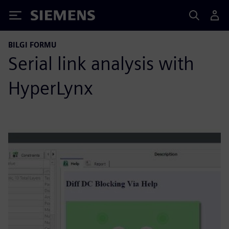
Siemens
BILGI FORMU
Serial link analysis with
HyperLynx