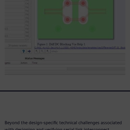
Beyond the design-specific technical challenges associated
with designing and verifying serial link interconnect,