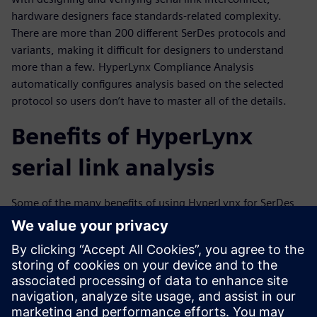
hardware designers face standards-related complexity.
There are more than 200 different SerDes protocols and
variants, making it difficult for designers to understand
more than a few. HyperLynx Compliance Analysis
automatically configures analysis based on the selected
protocol so users don’t have to master all of the details.
Benefits of HyperLynx
serial link analysis
Some of the many benefits of using HyperLynx for SerDes
channel analysis include:
Intelligent, automatic channel extractions
Interface-level channel compliance verification
Pre-Layout design exploration and optimization