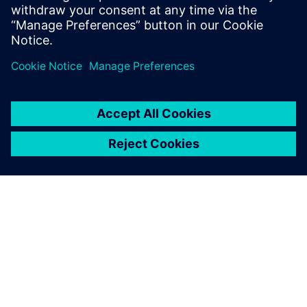
To learn more about SerDes analysis,
visit.
Paylaş
SIEMENS HAKKINDA