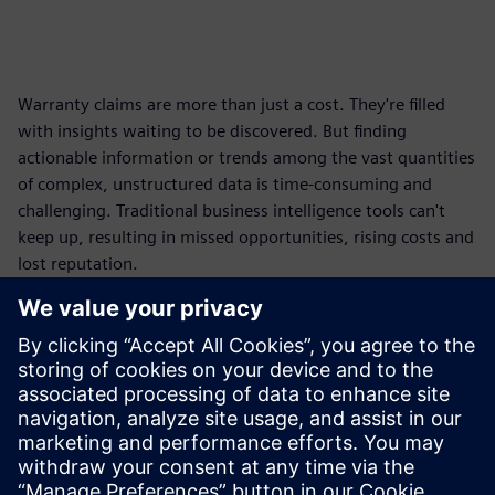
Warranty claims are more than just a cost. They're filled
with insights waiting to be discovered. But finding
actionable information or trends among the vast quantities
of complex, unstructured data is time-consuming and
challenging. Traditional business intelligence tools can't
keep up, resulting in missed opportunities, rising costs and
lost reputation.
Move beyond reactive management and turn warranty
data into a powerful driver for product improvement,
profitability and customer loyalty.
Get this fact sheet and learn new ways to elevate warranty
analytics, overcome data integration, leverage modern AI
for deeper insights and more.