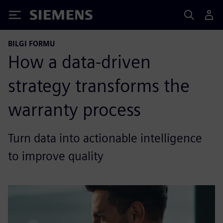
Siemens
BILGI FORMU
How a data-driven
strategy transforms the
warranty process
Turn data into actionable intelligence
to improve quality