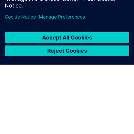
Paylaş
SIEMENS HAKKINDA