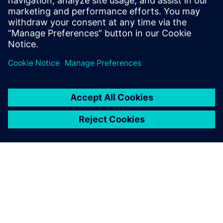
İlgili kaynaklar