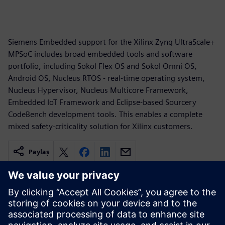
Siemens Embedded support for the Xilinx Zynq UltraScale+
MPSoC includes broad embedded tools and software
portfolio, including Sokol Flex OS and Sokol Omni OS,
Android OS, Nucleus RTOS - real-time operating system,
Nucleus Hypervisor, Nucleus Multicore Framework,
Embedded IoT Framework and Eclipse-based Sourcery
CodeBench development tools. This enables a complete
mixed safety-criticality solution for Xilinx customers.
Paylaş