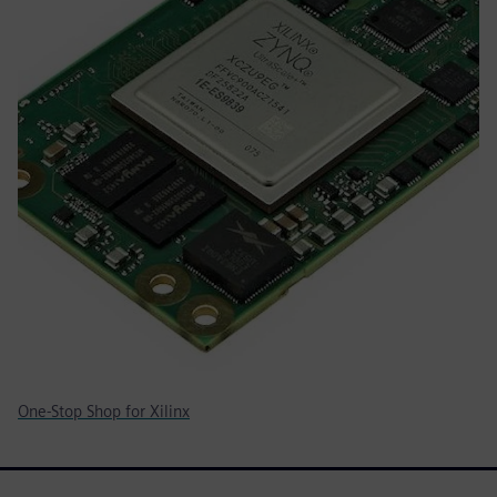
One-Stop Shop for Xilinx