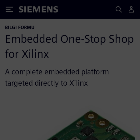
Siemens
BILGI FORMU
Embedded One-Stop Shop
for Xilinx
A complete embedded platform
targeted directly to Xilinx