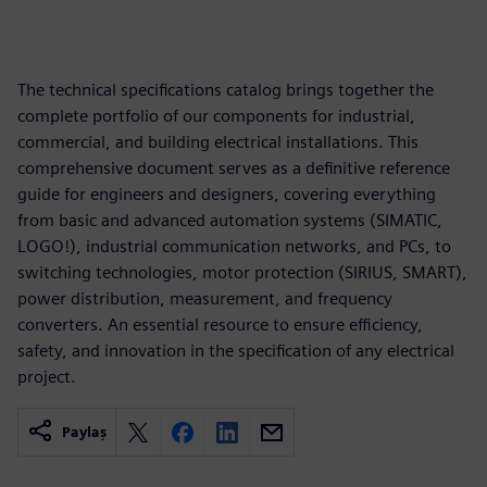
The technical specifications catalog brings together the
complete portfolio of our components for industrial,
commercial, and building electrical installations. This
comprehensive document serves as a definitive reference
guide for engineers and designers, covering everything
from basic and advanced automation systems (SIMATIC,
LOGO!), industrial communication networks, and PCs, to
switching technologies, motor protection (SIRIUS, SMART),
power distribution, measurement, and frequency
converters. An essential resource to ensure efficiency,
safety, and innovation in the specification of any electrical
project.
Paylaş