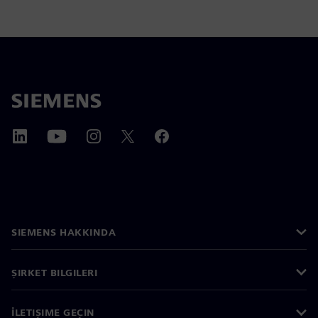
SIEMENS HAKKINDA
ŞIRKET BILGILERI
İLETIŞIME GEÇIN