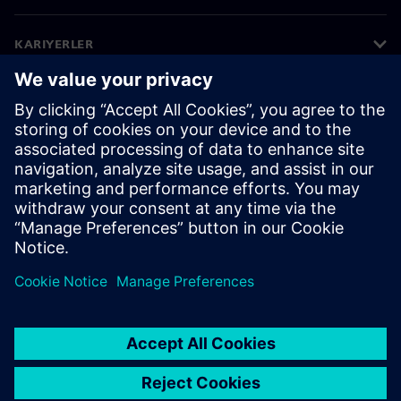
KARIYERLER
©
Siemens
2026
Kurumsal bilgiler
Gizlilik bildirimi
Çerez bildirimi
Kullanım koşulları
Dijital kimlik
Bilgi ifşası