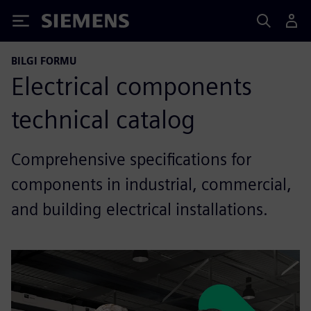
Siemens
BILGI FORMU
Electrical components
technical catalog
Comprehensive specifications for
components in industrial, commercial,
and building electrical installations.