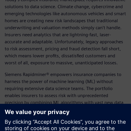
solutions to data science. Climate change, cybercrime and
emerging technologies like autonomous vehicles and smart
homes are creating new risk landscapes that traditional
underwriting and valuation methods simply can't handle.
Insurers need analytics that are lightning-fast, laser-
accurate and adaptable. Unfortunately, legacy approaches
to risk assessment, pricing and fraud detection fall short,
which means lower profits, dissatisfied customers and
worst of all, exposure to massive, unanticipated losses.
Siemens Rapidminer® empowers insurance companies to
harness the power of machine learning (ML) without
requiring extensive data science teams. The portfolio
enables insurers to assess risk with unprecedented
precision by combining ML algorithms with vast new data
sets from IoT devices, wearable devices and digital
channels. Rapidminer® automates routine underwriting
and claims processing, flags fraudulent applications in real-
time and optimizes pricing at the individual customer level.