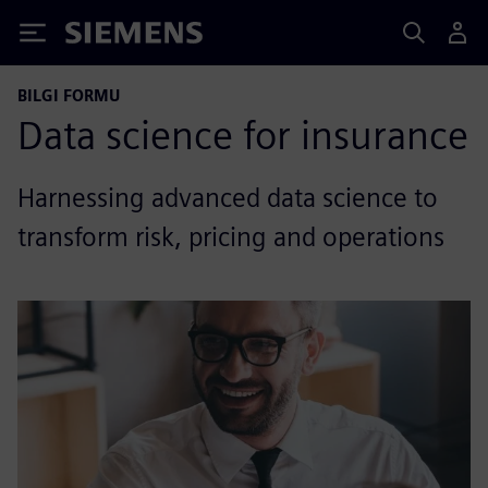
Siemens
BILGI FORMU
Data science for insurance
Harnessing advanced data science to
transform risk, pricing and operations