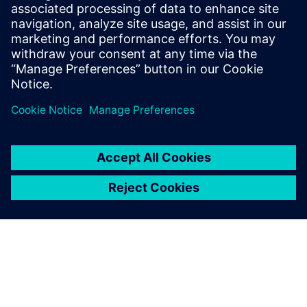
Explore how this software helps you drive revenue growth,
cut operational costs and protect against emerging risks in
an increasingly complex industry landscape.
Paylaş