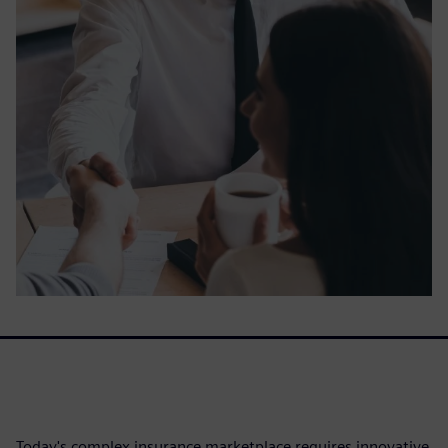
Today's complex insurance marketplace requires innovative