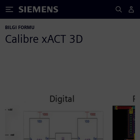
Siemens
BILGI FORMU
Calibre xACT 3D