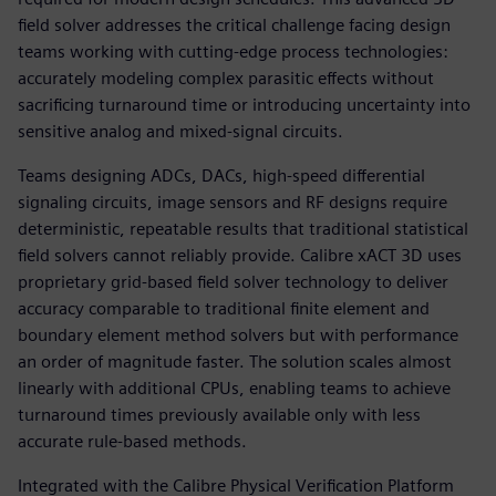
field solver addresses the critical challenge facing design
teams working with cutting-edge process technologies:
accurately modeling complex parasitic effects without
sacrificing turnaround time or introducing uncertainty into
sensitive analog and mixed-signal circuits.
Teams designing ADCs, DACs, high-speed differential
signaling circuits, image sensors and RF designs require
deterministic, repeatable results that traditional statistical
field solvers cannot reliably provide. Calibre xACT 3D uses
proprietary grid-based field solver technology to deliver
accuracy comparable to traditional finite element and
boundary element method solvers but with performance
an order of magnitude faster. The solution scales almost
linearly with additional CPUs, enabling teams to achieve
turnaround times previously available only with less
accurate rule-based methods.
Integrated with the Calibre Physical Verification Platform