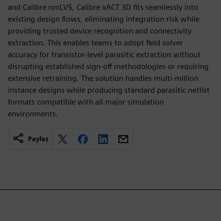
and Calibre nmLVS, Calibre xACT 3D fits seamlessly into
existing design flows, eliminating integration risk while
providing trusted device recognition and connectivity
extraction. This enables teams to adopt field solver
accuracy for transistor-level parasitic extraction without
disrupting established sign-off methodologies or requiring
extensive retraining. The solution handles multi-million
instance designs while producing standard parasitic netlist
formats compatible with all major simulation
environments.
Paylaş