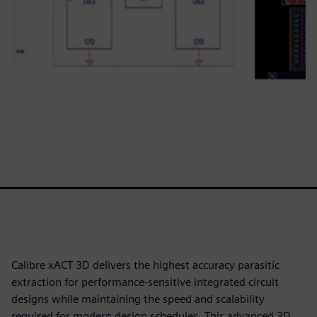
Calibre xACT 3D delivers the highest accuracy parasitic
extraction for performance-sensitive integrated circuit
designs while maintaining the speed and scalability
required for modern design schedules. This advanced 3D