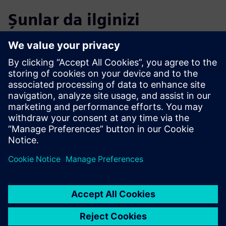
Şunlar da ilginizi
çekebilir...
Calibre xACT 3D
Calibre xACT 3D delivers deterministic 3D field solver
parasitic extraction with highest accuracy and 10X
faster performance.