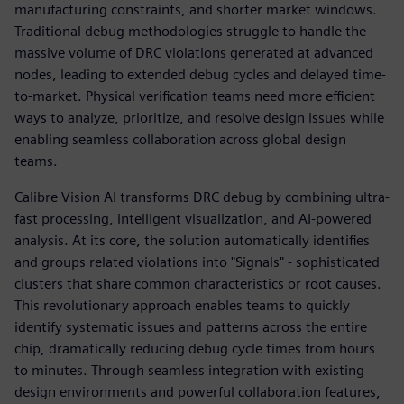
manufacturing constraints, and shorter market windows.
Traditional debug methodologies struggle to handle the
massive volume of DRC violations generated at advanced
nodes, leading to extended debug cycles and delayed time-
to-market. Physical verification teams need more efficient
ways to analyze, prioritize, and resolve design issues while
enabling seamless collaboration across global design
teams.
Calibre Vision AI transforms DRC debug by combining ultra-
fast processing, intelligent visualization, and AI-powered
analysis. At its core, the solution automatically identifies
and groups related violations into "Signals" - sophisticated
clusters that share common characteristics or root causes.
This revolutionary approach enables teams to quickly
identify systematic issues and patterns across the entire
chip, dramatically reducing debug cycle times from hours
to minutes. Through seamless integration with existing
design environments and powerful collaboration features,