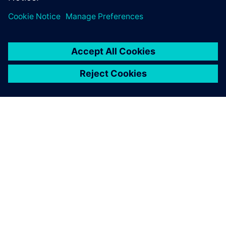
SIEMENS HAKKINDA
ŞIRKET BILGILERI