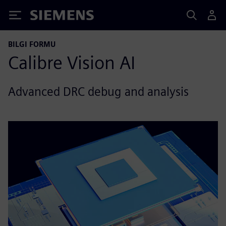
Siemens
BILGI FORMU
Calibre Vision AI
Advanced DRC debug and analysis