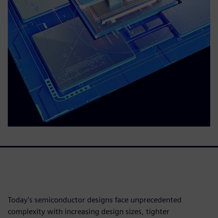
Today's semiconductor designs face unprecedented
complexity with increasing design sizes, tighter