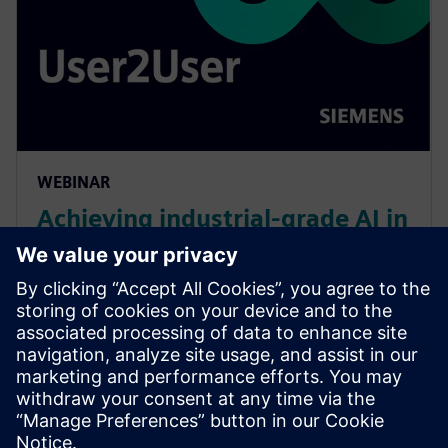
WEBINAR
Achieving industrial-grade AI in
EDA: challenges, lessons, and
opportunities
Panel discusses AI integration hurdles in EDA: tool
integration, domain-specific fine-tuning, industrial
reliability. Early AI lessons, current AI adoption,
capabilities, and automation to power AI-driven EDA.