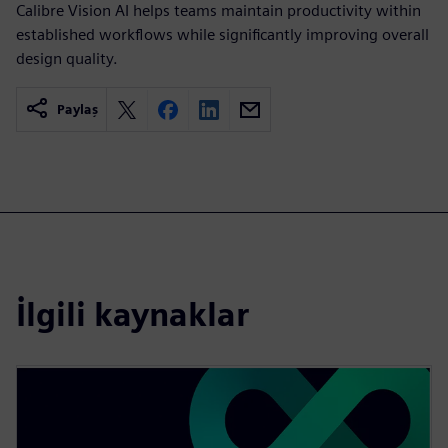
Calibre Vision AI helps teams maintain productivity within
established workflows while significantly improving overall
design quality.
Paylaş
İlgili kaynaklar