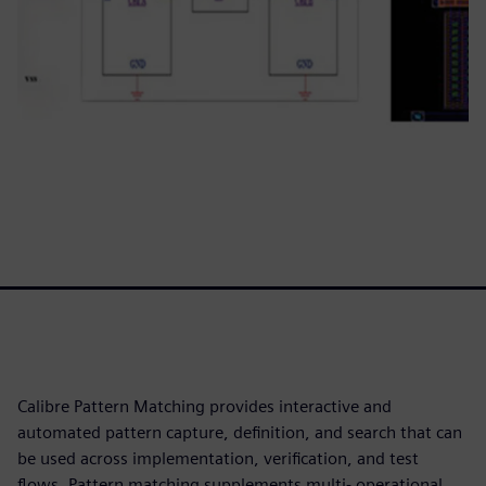
Calibre Pattern Matching provides interactive and
automated pattern capture, definition, and search that can
be used across implementation, verification, and test
flows. Pattern matching supplements multi- operational