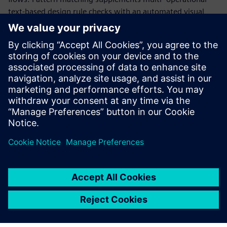
text-based design rule checks with an automated visual
geometry capture and compare process. The simplicity of
capturing extremely complex geometric relationships with
Calibre Pattern Matching enables advanced physical
verification and design methodology checks that were
previously difficult or operationally impossible to create—
enabling designers to deliver higher-performing products
with reduced design variability and improved yield.
Paylaş