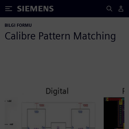
Siemens
BILGI FORMU
Calibre Pattern Matching