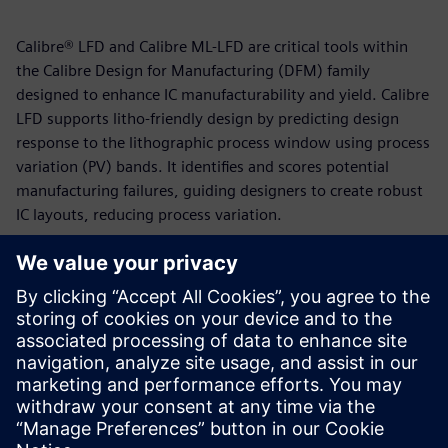
Calibre® LFD and Calibre ML-LFD are critical tools within
the Calibre Design for Manufacturing (DFM) family
designed to enhance IC manufacturability and yield. Calibre
LFD supports litho-friendly design by predicting design
response to the lithographic process window using process
variation (PV) bands. It identifies and scores potential
manufacturing failures, guiding designers to create robust
IC layouts, reducing process variation.
Calibre ML-LFD employs a supervised machine-learning
flow that uses a regression algorithm to locate and predict
potential hotspots in layouts. This machine-learning
approach, which leverages Deep Neural Network (DNN),
enables ML-LFD to achieve high accuracy and bypass the
need for computationally-intensive OPC models and
recipes.