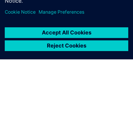
Paylaş
SIEMENS HAKKINDA
ŞIRKET BILGILERI