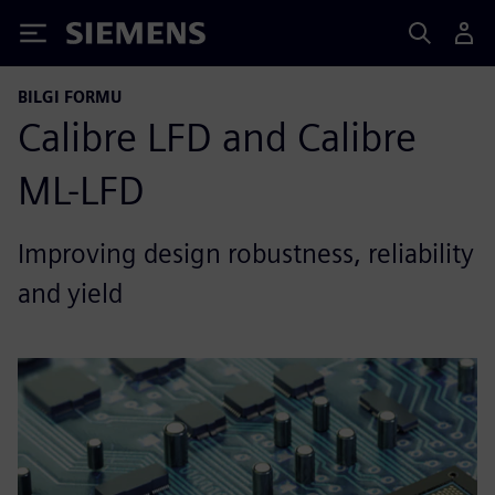
Siemens
BILGI FORMU
Calibre LFD and Calibre
ML-LFD
Improving design robustness, reliability
and yield