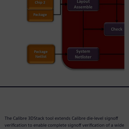
The Calibre 3DStack tool extends Calibre die-level signoff
verification to enable complete signoff verification of a wide