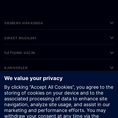
SIEMENS HAKKINDA
ŞIRKET BILGILERI
İLETIŞIME GEÇIN
KARIYERLER
©
Siemens
2026
Kurumsal bilgiler
Gizlilik bildirimi