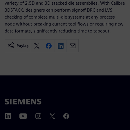
variety of 2.5D and 3D stacked die assemblies. With Calibre
3DSTACK, designers can perform signoff DRC and LVS
checking of complete multi-die systems at any process
node without breaking current tool flows or requiring new
data formats, significantly reducing time to tapeout.
Paylaş