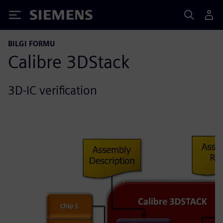
Siemens
BILGI FORMU
Calibre 3DStack
3D-IC verification