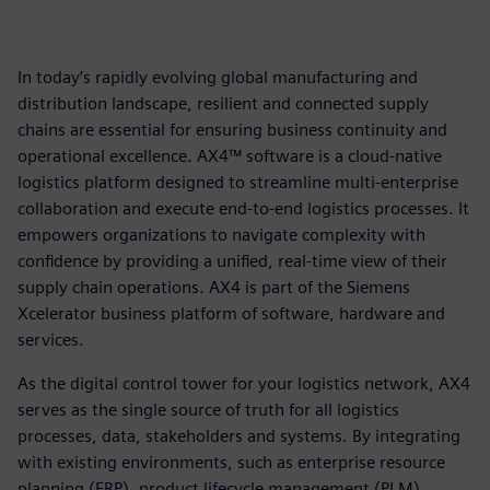
In today’s rapidly evolving global manufacturing and
distribution landscape, resilient and connected supply
chains are essential for ensuring business continuity and
operational excellence. AX4™ software is a cloud-native
logistics platform designed to streamline multi-enterprise
collaboration and execute end-to-end logistics processes. It
empowers organizations to navigate complexity with
confidence by providing a unified, real-time view of their
supply chain operations. AX4 is part of the Siemens
Xcelerator business platform of software, hardware and
services.
As the digital control tower for your logistics network, AX4
serves as the single source of truth for all logistics
processes, data, stakeholders and systems. By integrating
with existing environments, such as enterprise resource
planning (ERP), product lifecycle management (PLM),