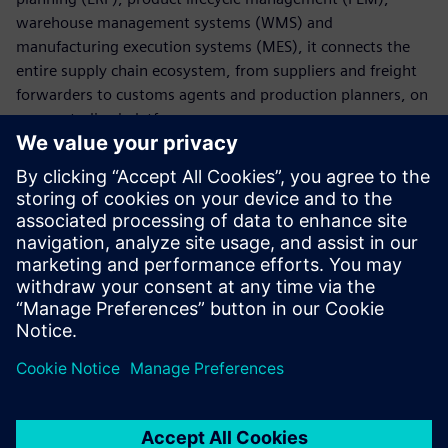
warehouse management systems (WMS) and
manufacturing execution systems (MES), it connects the
entire supply chain ecosystem, from suppliers and freight
forwarders to customs agents and production planners, on
one centralized platform.
With AX4, companies can digitalize core supply chain
processes, manage global transportation across all modes
and respond swiftly to disruptions by leveraging real-time
insights and actionable intelligence. This results in greater
visibility, improved coordination and a more agile, resilient
supply chain.
Paylaş