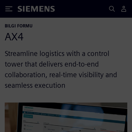
Siemens
BILGI FORMU
AX4
Streamline logistics with a control
tower that delivers end-to-end
collaboration, real-time visibility and
seamless execution