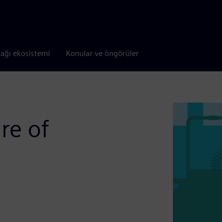
tağı ekosistemi
Konular ve öngörüler
re of