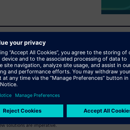
e of advanced technologies—
m industry.
litical instability is
n, impacting the flow of
 coupled with a shrinking labor
acturing jobs in the U.S.
the pressure, with more
environmental regulations
ew solutions are imperative.