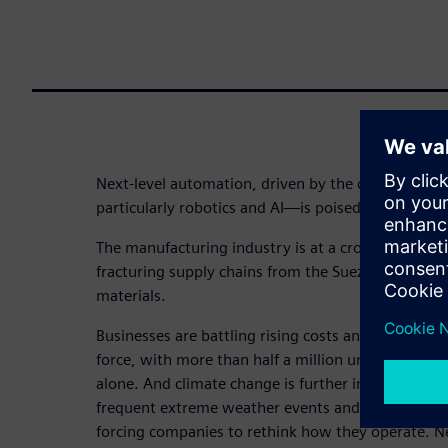
Next-level automation, driven by the convergenc
particularly robotics and AI—is poised to transfor
The manufacturing industry is at a crossroads: Geopo
fracturing supply chains from the Suez to Shenzhe
materials.
Businesses are battling rising costs and inflation,
force, with more than half a million unfilled manuf
alone. And climate change is further intensifying 
frequent extreme weather events and tightening 
forcing companies to rethink how they operate. N