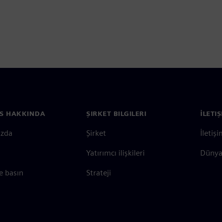
S HAKKINDA
ŞIRKET BILGILERI
İLETI
ızda
Şirket
İletiş
Yatırımcı ilişkileri
Dünya 
e basın
Strateji