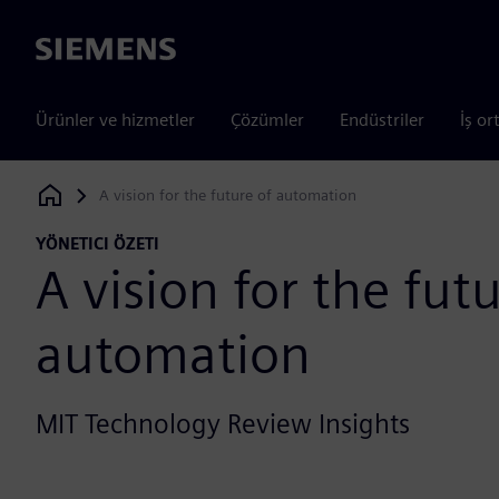
Siemens
Ürünler ve hizmetler
Çözümler
Endüstriler
İş or
A vision for the future of automation
Siemens Digital Industries Software
YÖNETICI ÖZETI
A vision for the futu
automation
MIT Technology Review Insights