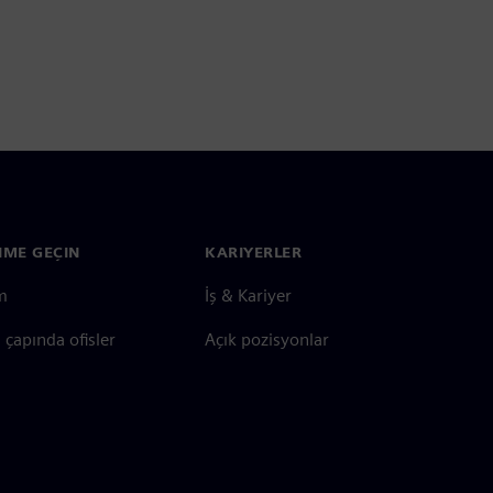
ŞIME GEÇIN
KARIYERLER
im
İş & Kariyer
çapında ofisler
Açık pozisyonlar