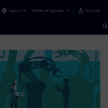
Destek ve topluluk
Giriş yap
Region
|
TR
S
AI
a
y