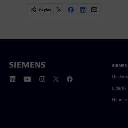
Paylaş
SIEMEN
Hakkım
Liderlik
Haber v