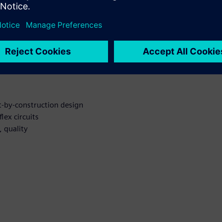
r Rigid-flex
t-by-construction design
lex circuits
 quality