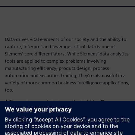
Data drives vital elements of our society and the ability to
capture, interpret and leverage critical data is one of
Siemens’ core differentiators. While Siemens’ data analytics
tools are applied to complex problems involving
manufacturing efficiency, product design, process
automation and securities trading, they’re also useful in a
variety of more common business intelligence applications,
too.
A Siemens team undertook a project utilizing Siemens
machine learning (ML) software and data visualization
tools to investigate a newsworthy topic of interest today:
the adoption level of electric vehicles, including both BEVs
and PHEVs, in the United States at the county level.