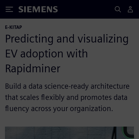
Siemens
E-KITAP
Predicting and visualizing
EV adoption with
Rapidminer
Build a data science-ready architecture
that scales flexibly and promotes data
fluency across your organization.