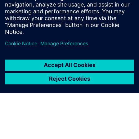
This eBook explains the team’s findings and the process
they used to arrive at their conclusions.
Paylaş