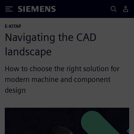
Siemens
E-KITAP
Navigating the CAD
landscape
How to choose the right solution for
modern machine and component
design