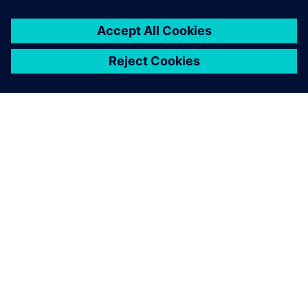
SIEMENS HAKKINDA
ŞIRKET BILGILERI
İLETIŞIME GEÇIN