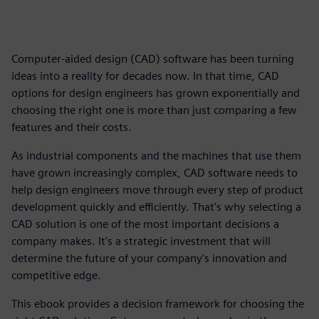
Computer-aided design (CAD) software has been turning
ideas into a reality for decades now. In that time, CAD
options for design engineers has grown exponentially and
choosing the right one is more than just comparing a few
features and their costs.
As industrial components and the machines that use them
have grown increasingly complex, CAD software needs to
help design engineers move through every step of product
development quickly and efficiently. That's why selecting a
CAD solution is one of the most important decisions a
company makes. It's a strategic investment that will
determine the future of your company's innovation and
competitive edge.
This ebook provides a decision framework for choosing the