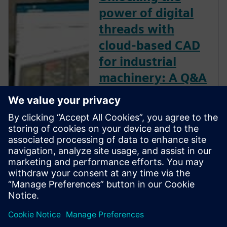
power of digital
threads with
cloud-based CAD
for industrial
machinery: A Q&A
with Kelvin Juarbe
At the core of digital
transformation is the concept
of the “digital thread” — the
seamless flow of data across
the entire product lifecycle,
from design and engineering
to production and beyond.