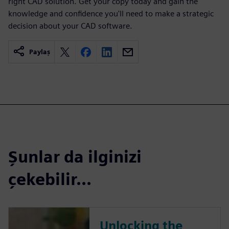
right CAD solution. Get your copy today and gain the
knowledge and confidence you'll need to make a strategic
decision about your CAD software.
Paylaş
Şunlar da ilginizi
çekebilir...
Unlocking the