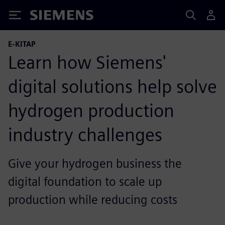
Siemens
E-KITAP
Learn how Siemens'
digital solutions help solve
hydrogen production
industry challenges
Give your hydrogen business the
digital foundation to scale up
production while reducing costs