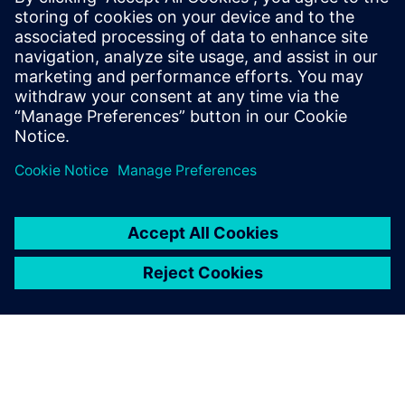
Siemens' digital technology tools that are uniquely
suited to the hydrogen industry
Cutting-edge insights from a 35-year Siemens veteran in
the digital transformation space
Paylaş