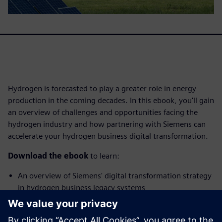
Hydrogen is forecasted to play a greater role in energy
production in the coming decades. In this ebook, you'll gain
an overview of challenges and opportunities facing the
hydrogen industry and how partnering with Siemens can
accelerate your hydrogen business digital transformation.
Download the ebook
to learn:
An overview of Siemens' digital transformation strategy
in hydrogen business legacy systems
How hydrogen businesses benefit from partnering with
Siemens for their digitalization journey